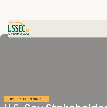
USSEC HAPPENINGS