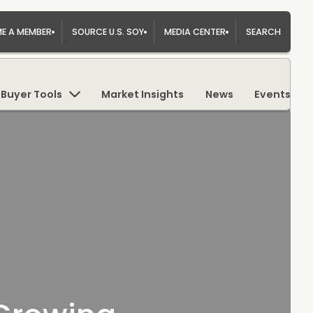
E A MEMBER
SOURCE U.S. SOY
MEDIA CENTER
SEARCH
Buyer Tools
Market Insights
News
Events