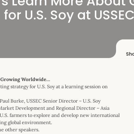
ers Learn More About
for U.S. Soy at USSEC
Sh
t Growing Worldwide…
ng strategy for U.S. Soy at a learning session on
aul Burke, USSEC Senior Director – U.S. Soy
Market Development and Regional Director – Asia
.S. farmers to explore and develop new international
ging global environment.
e other speakers.