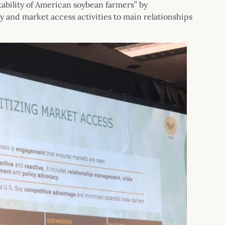
tability of American soybean farmers” by
y and market access activities to main relationships