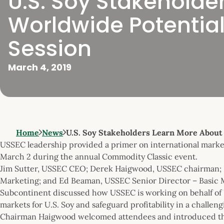
U.S. Soy Stakehold
Worldwide Potential 
Session
March 4, 2019
Home
News
U.S. Soy Stakeholders Learn More Abou
USSEC leadership provided a primer on international marketi
March 2 during the annual Commodity Classic event.
Jim Sutter, USSEC CEO; Derek Haigwood, USSEC chairman; P
Marketing; and Ed Beaman, USSEC Senior Director – Basic 
Subcontinent discussed how USSEC is working on behalf of U
markets for U.S. Soy and safeguard profitability in a challen
Chairman Haigwood welcomed attendees and introduced th