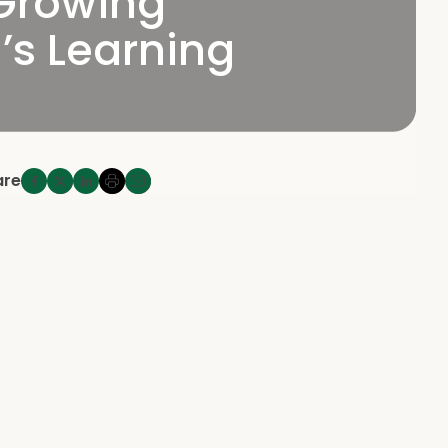
 Growing
’s Learning
are