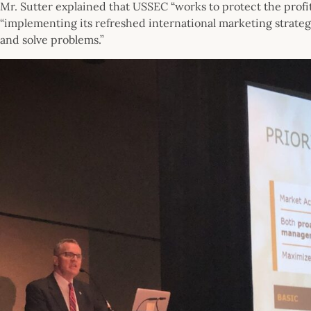
Mr. Sutter explained that USSEC “works to protect the profi
“implementing its refreshed international marketing strateg
and solve problems.”