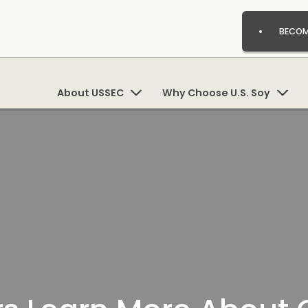
BECOM
About USSEC
Why Choose U.S. Soy