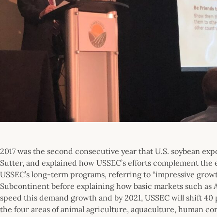
2017 was the second consecutive year that U.S. soybean expo
Sutter, and explained how USSEC’s efforts complement the e
USSEC’s long-term programs, referring to “impressive grow
Subcontinent before explaining how basic markets such as 
speed this demand growth and by 2021, USSEC will shift 40 p
the four areas of animal agriculture, aquaculture, human con