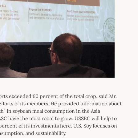
rts exceeded 60 percent of the total crop, said Mr.
fforts of its members. He provided information about
th” in soybean meal consumption in the Asia
ASC have the most room to grow. USSEC will help to
ercent of its investments here. U.S. Soy focuses on
sumption, and sustainability.