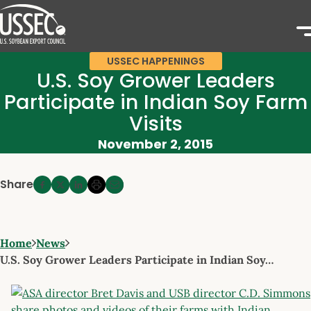
USSEC HAPPENINGS
U.S. Soy Grower Leaders
Participate in Indian Soy Farm
Visits
November 2, 2015
Share
Home
News
U.S. Soy Grower Leaders Participate in Indian Soy…