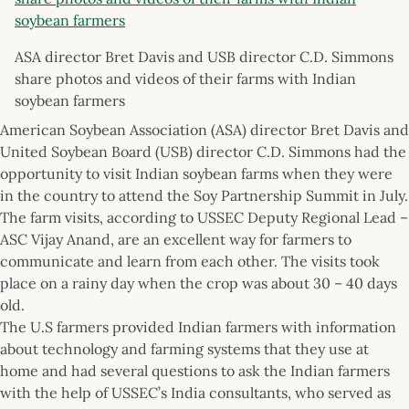
ASA director Bret Davis and USB director C.D. Simmons
share photos and videos of their farms with Indian
soybean farmers
American Soybean Association (ASA) director Bret Davis and
United Soybean Board (USB) director C.D. Simmons had the
opportunity to visit Indian soybean farms when they were
in the country to attend the Soy Partnership Summit in July.
The farm visits, according to USSEC Deputy Regional Lead –
ASC Vijay Anand, are an excellent way for farmers to
communicate and learn from each other. The visits took
place on a rainy day when the crop was about 30 – 40 days
old.
The U.S farmers provided Indian farmers with information
about technology and farming systems that they use at
home and had several questions to ask the Indian farmers
with the help of USSEC’s India consultants, who served as