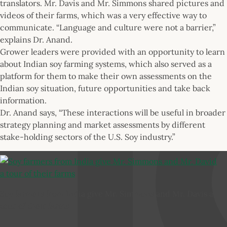
translators. Mr. Davis and Mr. Simmons shared pictures and
videos of their farms, which was a very effective way to
communicate. “Language and culture were not a barrier,”
explains Dr. Anand.
Grower leaders were provided with an opportunity to learn
about Indian soy farming systems, which also served as a
platform for them to make their own assessments on the
Indian soy situation, future opportunities and take back
information.
Dr. Anand says, “These interactions will be useful in broader
strategy planning and market assessments by different
stake-holding sectors of the U.S. Soy industry.”
Soy farmers from India give Mr. Simmons and Mr. Davis a
tour of their farms