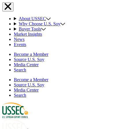
About USSEC
Why Choose U.S. Soy
Buyer Tools
Market Insights
News
Events
Become a Member
Source U.S. Soy
Media Center
Search
Become a Member
Source U.S. Soy
Media Center
Search