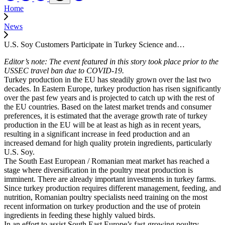
Home
News
U.S. Soy Customers Participate in Turkey Science and…
Editor’s note: The event featured in this story took place prior to the
USSEC travel ban due to COVID-19.
Turkey production in the EU has steadily grown over the last two
decades. In Eastern Europe, turkey production has risen significantly
over the past few years and is projected to catch up with the rest of
the EU countries. Based on the latest market trends and consumer
preferences, it is estimated that the average growth rate of turkey
production in the EU will be at least as high as in recent years,
resulting in a significant increase in feed production and an
increased demand for high quality protein ingredients, particularly
U.S. Soy.
The South East European / Romanian meat market has reached a
stage where diversification in the poultry meat production is
imminent. There are already important investments in turkey farms.
Since turkey production requires different management, feeding, and
nutrition, Romanian poultry specialists need training on the most
recent information on turkey production and the use of protein
ingredients in feeding these highly valued birds.
In an effort to assist South East Europe’s fast-growing poultry