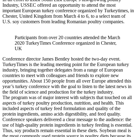
Industry, USSEC offered an opportunity to attend the most
important European turkey conference organized by Turkeytimes, in
Chester, United Kingdom from March 4 to 6, to a select team of
U.S. soy customers from leading Romanian poultry companies.
Participants from over 20 countries attended the March
2020 TurkeyTimes Conference organized in Chester,
UK
Conference director James Bentley hosted the two-day event.
TurkeyTimes is the leading meeting point for the European turkey
industry, bringing together delegates from a range of European
countries to meet with colleagues and friends to explore new
opportunities. About 150 people from all over Europe attended this
year’s turkey conference with the goal to listen to the latest news in
the field of science and production for the turkey industry.
The program was of major interest with subjects that touched on all
aspects of turkey poultry production, nutrition, and health. This
included aspects of turkey feed formulation and quality of the
protein ingredients, amino acids digestibility, and feed quality.
Conference speakers delivered a clear message to the audience: the
use of high-quality protein ingredients in turkey feeding is essential.
Thus, soy products remain essential in these diets. Soybean meal is
the most commonly used protein source in poultry diets because its