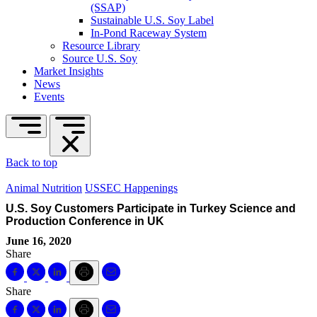
(SSAP)
Sustainable U.S. Soy Label
In-Pond Raceway System
Resource Library
Source U.S. Soy
Market Insights
News
Events
Back to top
Animal Nutrition
USSEC Happenings
U.S. Soy Customers Participate in Turkey Science and
Production Conference in UK
June 16, 2020
Share
Share