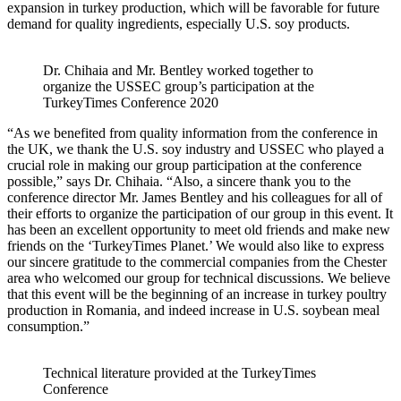
expansion in turkey production, which will be favorable for future
demand for quality ingredients, especially U.S. soy products.
Dr. Chihaia and Mr. Bentley worked together to
organize the USSEC group’s participation at the
TurkeyTimes Conference 2020
“As we benefited from quality information from the conference in
the UK, we thank the U.S. soy industry and USSEC who played a
crucial role in making our group participation at the conference
possible,” says Dr. Chihaia. “Also, a sincere thank you to the
conference director Mr. James Bentley and his colleagues for all of
their efforts to organize the participation of our group in this event. It
has been an excellent opportunity to meet old friends and make new
friends on the ‘TurkeyTimes Planet.’ We would also like to express
our sincere gratitude to the commercial companies from the Chester
area who welcomed our group for technical discussions. We believe
that this event will be the beginning of an increase in turkey poultry
production in Romania, and indeed increase in U.S. soybean meal
consumption.”
Technical literature provided at the TurkeyTimes
Conference