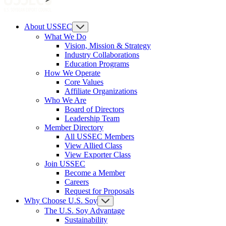
About USSEC
What We Do
Vision, Mission & Strategy
Industry Collaborations
Education Programs
How We Operate
Core Values
Affiliate Organizations
Who We Are
Board of Directors
Leadership Team
Member Directory
All USSEC Members
View Allied Class
View Exporter Class
Join USSEC
Become a Member
Careers
Request for Proposals
Why Choose U.S. Soy
The U.S. Soy Advantage
Sustainability