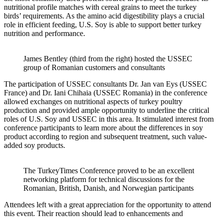
nutritional profile matches with cereal grains to meet the turkey
birds’ requirements. As the amino acid digestibility plays a crucial
role in efficient feeding, U.S. Soy is able to support better turkey
nutrition and performance.
James Bentley (third from the right) hosted the USSEC
group of Romanian customers and consultants
The participation of USSEC consultants Dr. Jan van Eys (USSEC
France) and Dr. Iani Chihaia (USSEC Romania) in the conference
allowed exchanges on nutritional aspects of turkey poultry
production and provided ample opportunity to underline the critical
roles of U.S. Soy and USSEC in this area. It stimulated interest from
conference participants to learn more about the differences in soy
product according to region and subsequent treatment, such value-
added soy products.
The TurkeyTimes Conference proved to be an excellent
networking platform for technical discussions for the
Romanian, British, Danish, and Norwegian participants
Attendees left with a great appreciation for the opportunity to attend
this event. Their reaction should lead to enhancements and