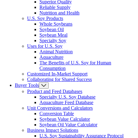
Superior Quality
Reliable Supply
Nutrition and Health
U.S. Soy Products
Whole Soybeans
Soybean Oil
Soybean Meal
Specialty Soy
Uses for U.S. Soy
Animal Nutrition
Aquaculture
The Benefits of U.S. Soy for Human
Consumption
Customized In-Market Support
Collaborating for Shared Success
Buyer Tools
Product and Feed Databases
Specialty U.S. Soy Database
Aquaculture Feed Database
Unit Conversions and Calculators
Conversion Table
Soybean Value Calculator
Soybean Oil Value Calculator
Business Impact Solutions
U.S. Soy Sustainability Assurance Protocol