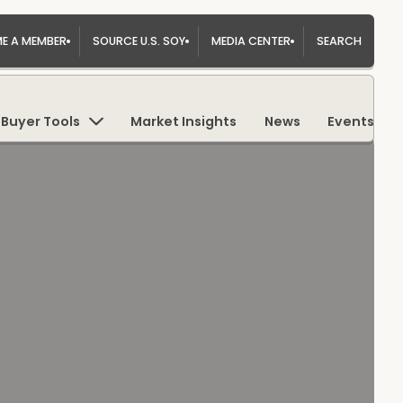
E A MEMBER
SOURCE U.S. SOY
MEDIA CENTER
SEARCH
Buyer Tools
Market Insights
News
Events