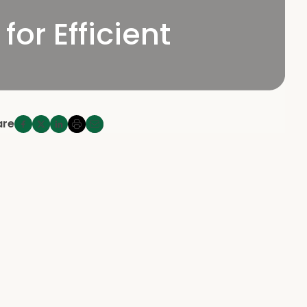
for Efficient
are