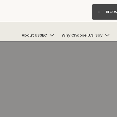
BECOM
About USSEC
Why Choose U.S. Soy