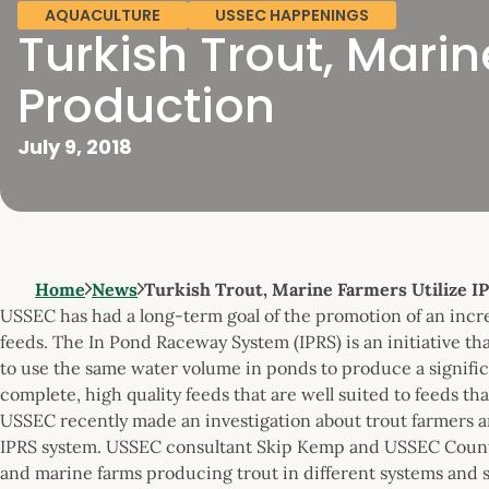
AQUACULTURE
USSEC HAPPENINGS
Turkish Trout, Marine
Production
July 9, 2018
Home
News
Turkish Trout, Marine Farmers Utilize IP
USSEC has had a long-term goal of the promotion of an incr
feeds. The In Pond Raceway System (IPRS) is an initiative tha
to use the same water volume in ponds to produce a signific
complete, high quality feeds that are well suited to feeds th
USSEC recently made an investigation about trout farmers 
IPRS system. USSEC consultant Skip Kemp and USSEC Country
and marine farms producing trout in different systems and 