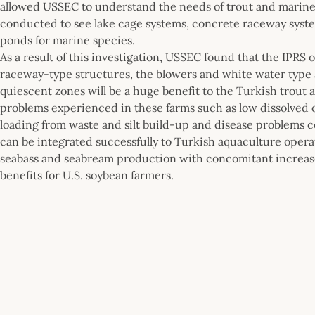
allowed USSEC to understand the needs of trout and marine 
conducted to see lake cage systems, concrete raceway syste
ponds for marine species.
As a result of this investigation, USSEC found that the IPRS
raceway-type structures, the blowers and white water type a
quiescent zones will be a huge benefit to the Turkish trou
problems experienced in these farms such as low dissolved
loading from waste and silt build-up and disease problems c
can be integrated successfully to Turkish aquaculture opera
seabass and seabream production with concomitant increases
benefits for U.S. soybean farmers.