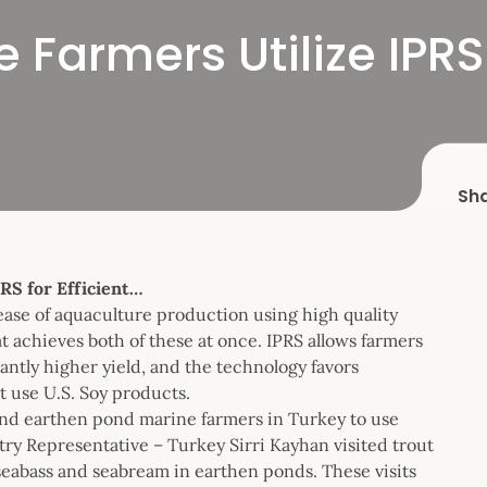
 Farmers Utilize IPRS 
Sh
RS for Efficient…
ease of aquaculture production using high quality
t achieves both of these at once. IPRS allows farmers
antly higher yield, and the technology favors
at use U.S. Soy products.
and earthen pond marine farmers in Turkey to use
 Representative – Turkey Sirri Kayhan visited trout
seabass and seabream in earthen ponds. These visits