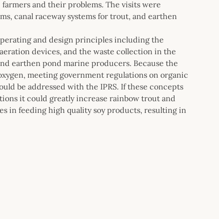
farmers and their problems. The visits were
ms, canal raceway systems for trout, and earthen
 operating and design principles including the
eration devices, and the waste collection in the
t and earthen pond marine producers. Because the
 oxygen, meeting government regulations on organic
ould be addressed with the IPRS. If these concepts
tions it could greatly increase rainbow trout and
 in feeding high quality soy products, resulting in