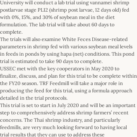
University will conduct a lab trial using vannamei shrimp
postlarvae stage PL12 (shrimp post larvae, 12 days old) fed
with 0%, 15%, and 30% of soybean meal in the diet
formulation. The lab trial will take about 60 days to
complete.
The trials will also examine White Feces Disease-related
parameters in shrimp fed with various soybean meal levels
in feeds in ponds by using hapa (net) conditions. This pond
trial is estimated to take 90 days to complete.
USSEC met with the key cooperators in May 2020 to
finalize, discuss, and plan for this trial to be complete within
the FY20 season. TRF Feedmill will take a major role in
producing the feed for this trial, using a formula approach
detailed in the trial protocols.
This trial is set to start in July 2020 and will be an important
step to comprehensively address shrimp farmers’ recent
concerns. The Thai shrimp industry, and particularly
feedmills, are very much looking forward to having local
trial results that they can use to address these