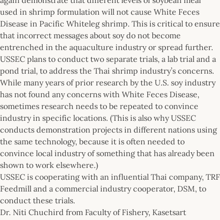
used in shrimp formulation will not cause White Feces
Disease in Pacific Whiteleg shrimp. This is critical to ensure
that incorrect messages about soy do not become
entrenched in the aquaculture industry or spread further.
USSEC plans to conduct two separate trials, a lab trial and a
pond trial, to address the Thai shrimp industry’s concerns.
While many years of prior research by the U.S. soy industry
has not found any concerns with White Feces Disease,
sometimes research needs to be repeated to convince
industry in specific locations. (This is also why USSEC
conducts demonstration projects in different nations using
the same technology, because it is often needed to
convince local industry of something that has already been
shown to work elsewhere.)
USSEC is cooperating with an influential Thai company, TRF
Feedmill and a commercial industry cooperator, DSM, to
conduct these trials.
Dr. Niti Chuchird from Faculty of Fishery, Kasetsart