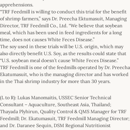
apprehensions.
“TRF Feedmill is willing to conduct this trial for the benefit
of shrimp farmers,” says Dr. Preecha Ektumasuit, Managing
Director, TRF Feedmill Co., Ltd. “We believe that soybean
meal, which has been used in feed ingredients for a long
time, does not causes White Feces Disease.”
The soy used in these trials will be U.S. origin, which may
also directly benefit U.S. Soy, as the results could state that
“U.S. soybean meal doesn’t cause White Feces Disease.”
TRF Feedmill is one of the feedmills operated by Dr. Preecha
Ekatumasuit, who is the managing director and has worked
in the Thai shrimp industry for more than 30 years.
(L to R): Lukas Manomaitis, USSEC Senior Technical
Consultant – Aquaculture, Southeast Asia, Thailand;
Thayada Plyhirun, Quality Control & QMS Manager for TRF
Feedmill; Dr. Ekatumasuit, TRF Feedmill Managing Director;
and Dr. Daranee Sequin, DSM Regional Nutritionist