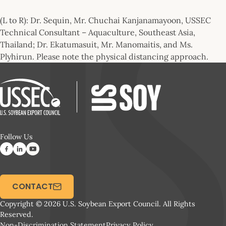
(L to R): Dr. Sequin, Mr. Chuchai Kanjanamayoon, USSEC
Technical Consultant – Aquaculture, Southeast Asia,
Thailand; Dr. Ekatumasuit, Mr. Manomaitis, and Ms.
Plyhirun. Please note the physical distancing approach.
Follow Us
CONTACT
Copyright © 2026 U.S. Soybean Export Council. All Rights
Reserved.
Non-Discrimination Statement
Privacy Policy