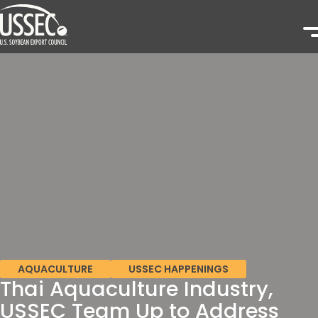
AQUACULTURE
USSEC HAPPENINGS
Thai Aquaculture Industry,
USSEC Team Up to Address