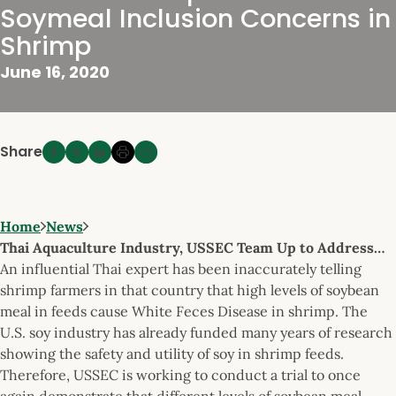
Soymeal Inclusion Concerns in
Shrimp
June 16, 2020
Share
Home
News
Thai Aquaculture Industry, USSEC Team Up to Address…
An influential Thai expert has been inaccurately telling
shrimp farmers in that country that high levels of soybean
meal in feeds cause White Feces Disease in shrimp. The
U.S. soy industry has already funded many years of research
showing the safety and utility of soy in shrimp feeds.
Therefore, USSEC is working to conduct a trial to once
again demonstrate that different levels of soybean meal