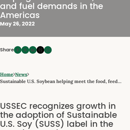
and fuel demands in the
Americas
May 26, 2022
Share
Home
News
Sustainable U.S. Soybean helping meet the food, feed…
USSEC recognizes growth in
the adoption of Sustainable
U.S. Soy (SUSS) label in the