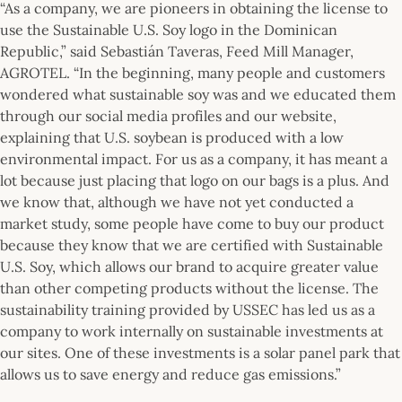
“As a company, we are pioneers in obtaining the license to
use the Sustainable U.S. Soy logo in the Dominican
Republic,” said Sebastián Taveras, Feed Mill Manager,
AGROTEL. “In the beginning, many people and customers
wondered what sustainable soy was and we educated them
through our social media profiles and our website,
explaining that U.S. soybean is produced with a low
environmental impact. For us as a company, it has meant a
lot because just placing that logo on our bags is a plus. And
we know that, although we have not yet conducted a
market study, some people have come to buy our product
because they know that we are certified with Sustainable
U.S. Soy, which allows our brand to acquire greater value
than other competing products without the license. The
sustainability training provided by USSEC has led us as a
company to work internally on sustainable investments at
our sites. One of these investments is a solar panel park that
allows us to save energy and reduce gas emissions.”