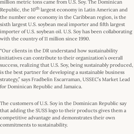
million metric tons came from U.S. Soy. The Dominican
th
Republic, the 10
largest economy in Latin American and
the number one economy in the Caribbean region, is the
sixth largest U.S. soybean meal importer and fifth largest
importer of U.S. soybean oil. U.S. Soy has been collaborating
with the country of 11 million since 1990.
“Our clients in the DR understand how sustainability
initiatives can contribute to their organization’s overall
success, realizing that U.S. Soy, being sustainably produced,
is the best partner for developing a sustainable business
strategy,” says Fradbelin Escarraman, USSEC’s Market Lead
for Dominican Republic and Jamaica.
The customers of U.S. Soy in the Dominican Republic say
that adding the SUSS logo to their products gives them a
competitive advantage and demonstrates their own
commitments to sustainability.