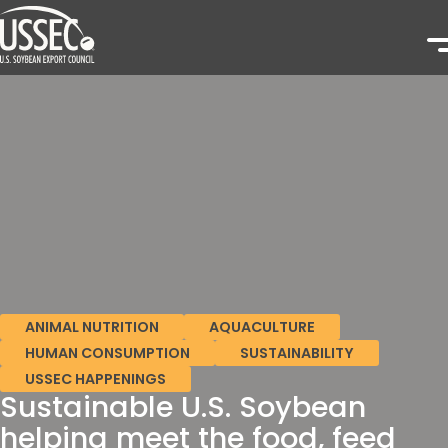
ANIMAL NUTRITION
AQUACULTURE
HUMAN CONSUMPTION
SUSTAINABILITY
USSEC HAPPENINGS
Sustainable U.S. Soybean
helping meet the food, feed