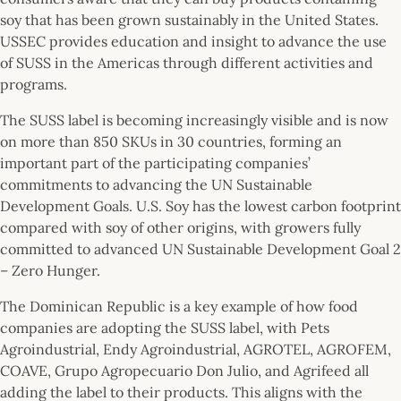
soy that has been grown sustainably in the United States.
USSEC provides education and insight to advance the use
of SUSS in the Americas through different activities and
programs.
The SUSS label is becoming increasingly visible and is now
on more than 850 SKUs in 30 countries, forming an
important part of the participating companies’
commitments to advancing the UN Sustainable
Development Goals. U.S. Soy has the lowest carbon footprint
compared with soy of other origins, with growers fully
committed to advanced UN Sustainable Development Goal 2
– Zero Hunger.
The Dominican Republic is a key example of how food
companies are adopting the SUSS label, with Pets
Agroindustrial, Endy Agroindustrial, AGROTEL, AGROFEM,
COAVE, Grupo Agropecuario Don Julio, and Agrifeed all
adding the label to their products. This aligns with the