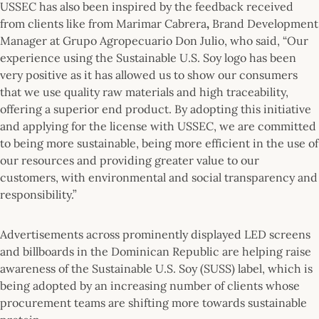
USSEC has also been inspired by the feedback received
from clients like from Marimar Cabrera
,
Brand Development
Manager at Grupo Agropecuario Don Julio, who said, “Our
experience using the Sustainable U.S. Soy logo has been
very positive as it has allowed us to show our consumers
that we use quality raw materials and high traceability,
offering a superior end product. By adopting this initiative
and applying for the license with USSEC, we are committed
to being more sustainable, being more efficient in the use of
our resources and providing greater value to our
customers, with environmental and social transparency and
responsibility.”
Advertisements across prominently displayed LED screens
and billboards in the Dominican Republic are helping raise
awareness of the Sustainable U.S. Soy (SUSS) label, which is
being adopted by an increasing number of clients whose
procurement teams are shifting more towards sustainable