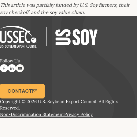
This article was partially funded by U.S. Soy farmers, their
soy checkoff, and the soy value chain.
Follow Us
CONTACT
Copyright © 2026 U.S. Soybean Export Council. All Rights
Reserved.
Non-Discrimination Statement
Privacy Policy