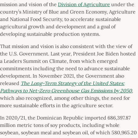
mission and vision of the
Division of Agriculture
under the
country’s Ministry of Blue and Green Economy, Agriculture
and National Food Security, to accelerate sustainable
agricultural growth and development and a goal of
developing sustainable production systems.
That mission and vision is also consistent with the view of
the U.S. Government. Last year, President Joe Biden hosted
a Leaders Summit on Climate, from which emerged
commitments including the need to advance sustainable
development. In November 2021, the Government also
released
The Long-Term Strategy of the United States:
Pathways to Net-Zero Greenhouse Gas Emissions by 2050
,
which also recognized, among other things, the need for
more sustainable efforts in the agriculture sector.
In 2020/21, the Dominican Republic imported 686,397.87
million metric tons of soy products, including whole
soybean, soybean meal and soybean oil, of which 580,965.20