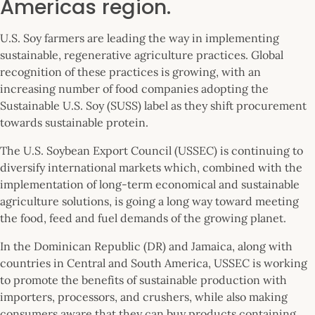
Americas region.
U.S. Soy farmers are leading the way in implementing
sustainable, regenerative agriculture practices. Global
recognition of these practices is growing, with an
increasing number of food companies adopting the
Sustainable U.S. Soy (SUSS) label as they shift procurement
towards sustainable protein.
The U.S. Soybean Export Council (USSEC) is continuing to
diversify international markets which, combined with the
implementation of long-term economical and sustainable
agriculture solutions, is going a long way toward meeting
the food, feed and fuel demands of the growing planet.
In the Dominican Republic (DR) and Jamaica, along with
countries in Central and South America, USSEC is working
to promote the benefits of sustainable production with
importers, processors, and crushers, while also making
consumers aware that they can buy products containing