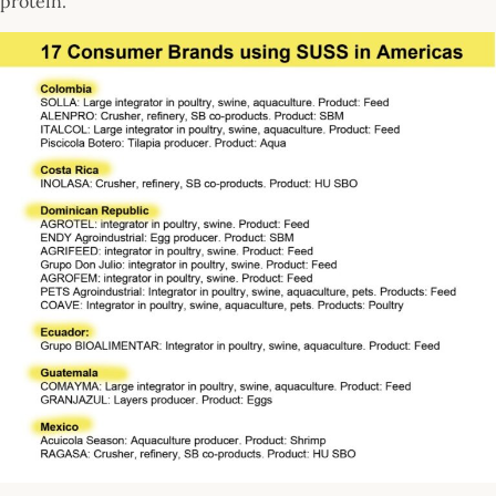
protein.