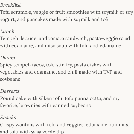
Breakfast
Tofu scramble, veggie or fruit smoothies with soymilk or soy
yogurt, and pancakes made with soymilk and tofu
Lunch
Tempeh, lettuce, and tomato sandwich, pasta-veggie salad
with edamame, and miso soup with tofu and edamame
Dinner
Spicy tempeh tacos, tofu stir-fry, pasta dishes with
vegetables and edamame, and chili made with TVP and
soybeans
Desserts
Pound cake with silken tofu, tofu panna cotta, and my
favorite, brownies with canned soybeans
Snacks
Crispy wantons with tofu and veggies, edamame hummus,
and tofu with salsa verde dip