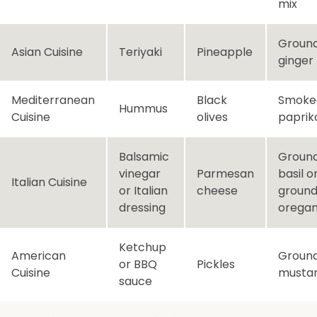
mix
Groun
Asian Cuisine
Teriyaki
Pineapple
ginger
Mediterranean
Black
Smoke
Hummus
Cuisine
olives
paprik
Balsamic
Groun
vinegar
Parmesan
basil o
Italian Cuisine
or Italian
cheese
groun
dressing
orega
Ketchup
American
Groun
or BBQ
Pickles
Cuisine
musta
sauce