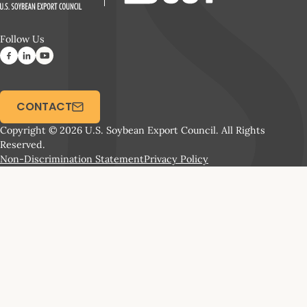
Follow Us
CONTACT
Copyright © 2026 U.S. Soybean Export Council. All Rights
Reserved.
Non-Discrimination Statement
Privacy Policy