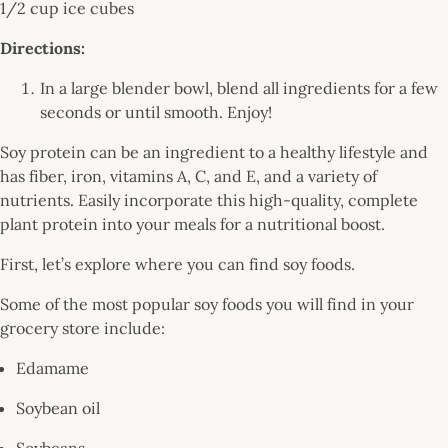
1/2 cup ice cubes
Directions:
In a large blender bowl, blend all ingredients for a few
seconds or until smooth. Enjoy!
Soy protein can be an ingredient to a healthy lifestyle and
has fiber, iron, vitamins A, C, and E, and a variety of
nutrients. Easily incorporate this high-quality, complete
plant protein into your meals for a nutritional boost.
First, let’s explore where you can find soy foods.
Some of the most popular soy foods you will find in your
grocery store include:
Edamame
Soybean oil
Soybeans