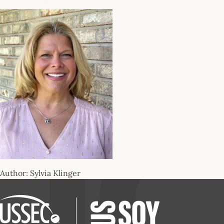
Author: Sylvia Klinger