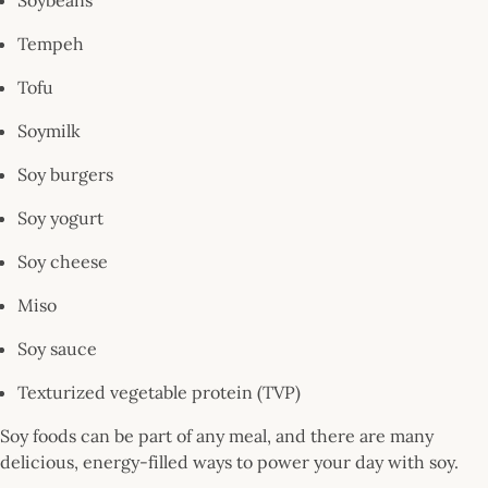
Tempeh
Tofu
Soymilk
Soy burgers
Soy yogurt
Soy cheese
Miso
Soy sauce
Texturized vegetable protein (TVP)
Soy foods can be part of any meal, and there are many
delicious, energy-filled ways to power your day with soy.