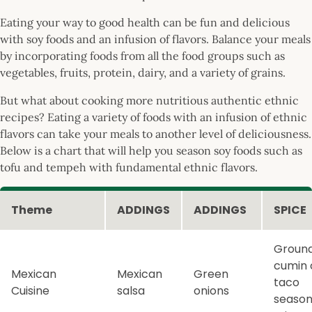
Eating your way to good health can be fun and delicious
with soy foods and an infusion of flavors. Balance your meals
by incorporating foods from all the food groups such as
vegetables, fruits, protein, dairy, and a variety of grains.
But what about cooking more nutritious authentic ethnic
recipes? Eating a variety of foods with an infusion of ethnic
flavors can take your meals to another level of deliciousness.
Below is a chart that will help you season soy foods such as
tofu and tempeh with fundamental ethnic flavors.
Theme
ADDINGS
ADDINGS
SPICE
Groun
cumin 
Mexican
Mexican
Green
taco
Cuisine
salsa
onions
season