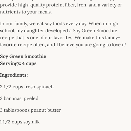
provide high-quality protein, fiber, iron, and a variety of
nutrients to your meals.
In our family, we eat soy foods every day. When in high
school, my daughter developed a Soy Green Smoothie
recipe that is one of our favorites. We make this family-
favorite recipe often, and I believe you are going to love it!
Soy Green Smoothie
Servings: 4 cups
Ingredients:
2 1/2 cups fresh spinach
2 bananas, peeled
3 tablespoons peanut butter
1 1/2 cups soymilk