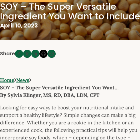
SOY – The Super Versatile
Ingredient You Want to Include
April 10, 2023
Share
Home
News
SOY – The Super Versatile Ingredient You Want…
By Sylvia Klinger, MS, RD, DBA, LDN, CPT
Looking for easy ways to boost your nutritional intake and
support a healthy lifestyle? Simple changes can make a big
difference. Whether you are a rookie in the kitchen or an
experienced cook, the following practical tips will help you
incorporate soy foods, which – depending on the type –