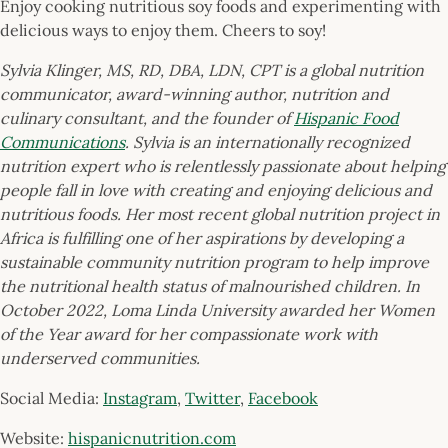
Enjoy cooking nutritious soy foods and experimenting with
delicious ways to enjoy them. Cheers to soy!
Sylvia Klinger, MS, RD, DBA, LDN, CPT is a global nutrition
communicator, award-winning author, nutrition and
culinary consultant, and the founder of
Hispanic Food
Communications
. Sylvia is an internationally recognized
nutrition expert who is relentlessly passionate about helping
people fall in love with creating and enjoying delicious and
nutritious foods. Her most recent global nutrition project in
Africa is fulfilling one of her aspirations by developing a
sustainable community nutrition program to help improve
the nutritional health status of malnourished children. In
October 2022, Loma Linda University awarded her Women
of the Year award for her compassionate work with
underserved communities.
Social Media:
Instagram
,
Twitter
,
Facebook
Website:
hispanicnutrition.com