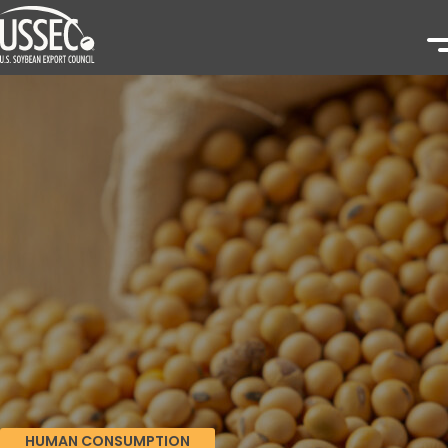
HUMAN CONSUMPTION