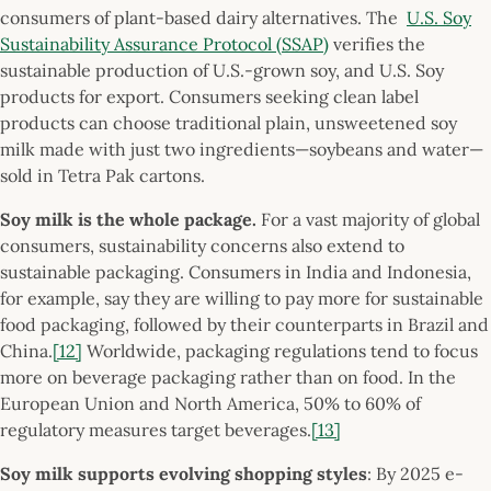
consumers of plant-based dairy alternatives. The
U.S. Soy
Sustainability Assurance Protocol (SSAP)
verifies the
sustainable production of U.S.-grown soy, and U.S. Soy
products for export. Consumers seeking clean label
products can choose traditional plain, unsweetened soy
milk made with just two ingredients—soybeans and water—
sold in Tetra Pak cartons.
Soy milk is the whole package.
For a vast majority of global
consumers, sustainability concerns also extend to
sustainable packaging. Consumers in India and Indonesia,
for example, say they are willing to pay more for sustainable
food packaging, followed by their counterparts in Brazil and
China.
[12]
Worldwide, packaging regulations tend to focus
more on beverage packaging rather than on food. In the
European Union and North America, 50% to 60% of
regulatory measures target beverages.
[13]
Soy milk supports evolving shopping styles
: By 2025 e-