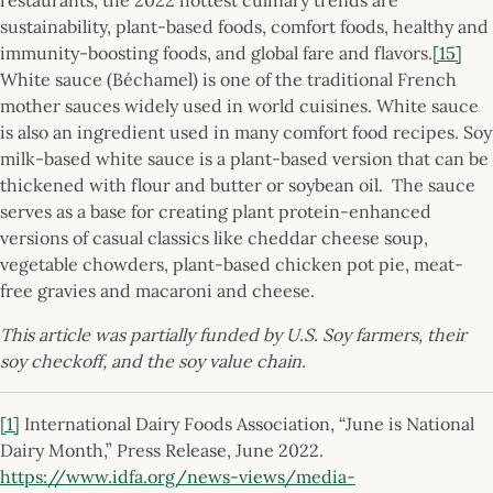
sustainability, plant-based foods, comfort foods, healthy and
immunity-boosting foods, and global fare and flavors.
[15]
White sauce (Béchamel) is one of the traditional French
mother sauces widely used in world cuisines. White sauce
is also an ingredient used in many comfort food recipes. Soy
milk-based white sauce is a plant-based version that can be
thickened with flour and butter or soybean oil. The sauce
serves as a base for creating plant protein-enhanced
versions of casual classics like cheddar cheese soup,
vegetable chowders, plant-based chicken pot pie, meat-
free gravies and macaroni and cheese.
This article was partially funded by U.S. Soy farmers, their
soy checkoff, and the soy value chain.
[1]
International Dairy Foods Association, “June is National
Dairy Month,” Press Release, June 2022.
https://www.idfa.org/news-views/media-