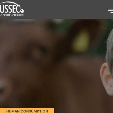
HUMAN CONSUMPTION