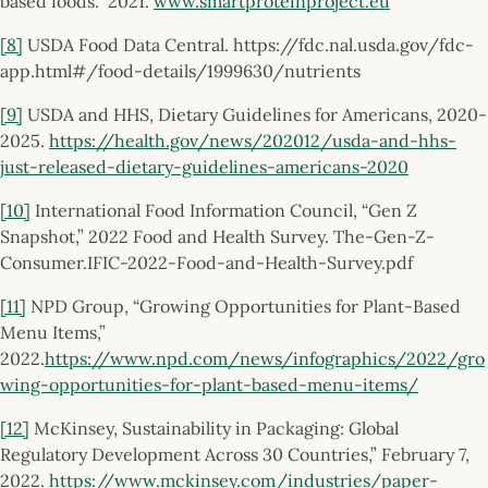
based foods.” 2021.
www.smartproteinproject.eu
[8]
USDA Food Data Central. https://fdc.nal.usda.gov/fdc-
app.html#/food-details/1999630/nutrients
[9]
USDA and HHS, Dietary Guidelines for Americans, 2020-
2025.
https://health.gov/news/202012/usda-and-hhs-
just-released-dietary-guidelines-americans-2020
[10]
International Food Information Council, “Gen Z
Snapshot,” 2022 Food and Health Survey. The-Gen-Z-
Consumer.IFIC-2022-Food-and-Health-Survey.pdf
[11]
NPD Group, “Growing Opportunities for Plant-Based
Menu Items,”
2022.
https://www.npd.com/news/infographics/2022/gro
wing-opportunities-for-plant-based-menu-items/
[12]
McKinsey, Sustainability in Packaging: Global
Regulatory Development Across 30 Countries,” February 7,
2022.
https://www.mckinsey.com/industries/paper-