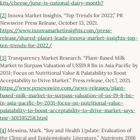
kits/cheese/june-is-national-dairy-month?
[2]
Innova Market Insights, “Top Trends for 2022,” PR
Newswire Press Release, October 13, 2021.
https://www.innovamarketinsights.com/press-
release/shared-planet-leads-innova-market-insights-top-
ten-trends-for-2022/
[3]
Transparency Market Research. “Plant-Based Milk
Market to Surpass Valuation of US$19.8 Bn in Asia Pacific by
2031; Focus on Nutritional Value & Palatability to Boost
Acceptability to Drive Market.” Press release, Oct.7, 2021.
https://www.prnewswire.com/news-releases/plant-
based-milk-market-to-surpass-valuation-of-us-19-8-bn-
in-asia-pacific-by-2031-focus-on-nutritional-value–
palatability-to-boost-acceptability-to-drive-market-says-
tmr-301395258.html
[4]
Messina, Mark. “Soy and Health Update: Evaluation of
the Clinical and Epidemiologic Literature.”
Nutrients.
2016