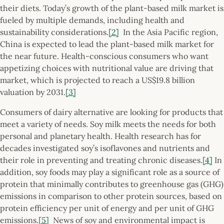
their diets. Today’s growth of the plant-based milk market is
fueled by multiple demands, including health and
sustainability considerations.
[2]
In the Asia Pacific region,
China is expected to lead the plant-based milk market for
the near future. Health-conscious consumers who want
appetizing choices with nutritional value are driving that
market, which is projected to reach a US$19.8 billion
valuation by 2031.
[3]
Consumers of dairy alternative are looking for products that
meet a variety of needs. Soy milk meets the needs for both
personal and planetary health. Health research has for
decades investigated soy’s isoflavones and nutrients and
their role in preventing and treating chronic diseases.
[4]
In
addition, soy foods may play a significant role as a source of
protein that minimally contributes to greenhouse gas (GHG)
emissions in comparison to other protein sources, based on
protein efficiency per unit of energy and per unit of GHG
emissions.
[5]
News of soy and environmental impact is