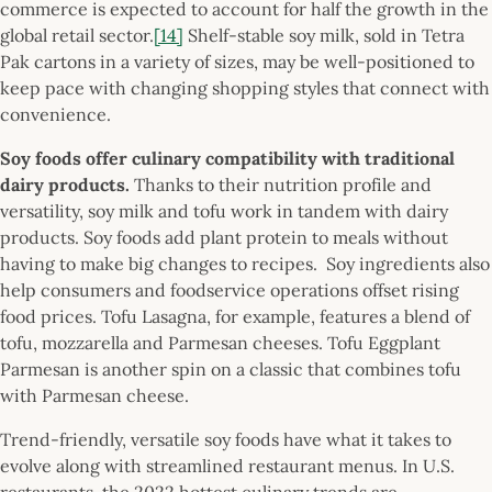
commerce is expected to account for half the growth in the
global retail sector.
[14]
Shelf-stable soy milk, sold in Tetra
Pak cartons in a variety of sizes, may be well-positioned to
keep pace with changing shopping styles that connect with
convenience.
Soy foods offer culinary compatibility with traditional
dairy products.
Thanks to their nutrition profile and
versatility, soy milk and tofu work in tandem with dairy
products. Soy foods add plant protein to meals without
having to make big changes to recipes. Soy ingredients also
help consumers and foodservice operations offset rising
food prices. Tofu Lasagna, for example, features a blend of
tofu, mozzarella and Parmesan cheeses. Tofu Eggplant
Parmesan is another spin on a classic that combines tofu
with Parmesan cheese.
Trend-friendly, versatile soy foods have what it takes to
evolve along with streamlined restaurant menus. In U.S.
restaurants, the 2022 hottest culinary trends are