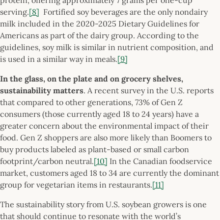
serving.
[8]
Fortified soy beverages are the only nondairy
milk included in the 2020-2025 Dietary Guidelines for
Americans as part of the dairy group. According to the
guidelines, soy milk is similar in nutrient composition, and
is used in a similar way in meals.
[9]
In the glass, on the plate and on grocery shelves,
sustainability matters
. A recent survey in the U.S. reports
that compared to other generations, 73% of Gen Z
consumers (those currently aged 18 to 24 years) have a
greater concern about the environmental impact of their
food. Gen Z shoppers are also more likely than Boomers to
buy products labeled as plant-based or small carbon
footprint/carbon neutral.
[10]
In the Canadian foodservice
market, customers aged 18 to 34 are currently the dominant
group for vegetarian items in restaurants.
[11]
The sustainability story from U.S. soybean growers is one
that should continue to resonate with the world’s