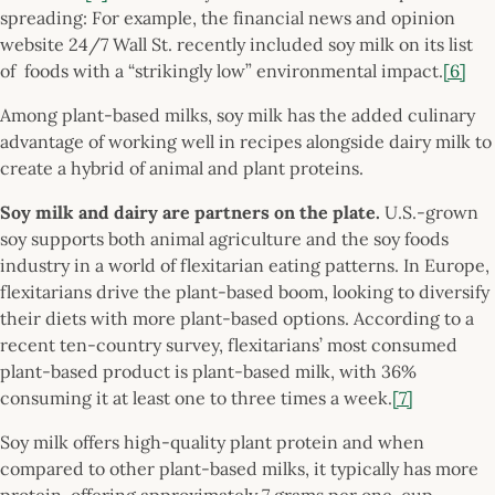
spreading: For example, the financial news and opinion
website 24/7 Wall St. recently included soy milk on its list
of foods with a “strikingly low” environmental impact.
[6]
Among plant-based milks, soy milk has the added culinary
advantage of working well in recipes alongside dairy milk to
create a hybrid of animal and plant proteins.
Soy milk and dairy are partners on the plate.
U.S.-grown
soy supports both animal agriculture and the soy foods
industry in a world of flexitarian eating patterns. In Europe,
flexitarians drive the plant-based boom, looking to diversify
their diets with more plant-based options. According to a
recent ten-country survey, flexitarians’ most consumed
plant-based product is plant-based milk, with 36%
consuming it at least one to three times a week.
[7]
Soy milk offers high-quality plant protein and when
compared to other plant-based milks, it typically has more
protein, offering approximately 7 grams per one-cup