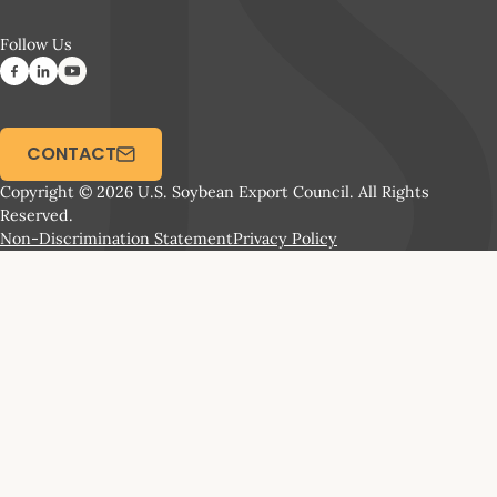
Follow Us
CONTACT
Copyright © 2026 U.S. Soybean Export Council. All Rights
Reserved.
Non-Discrimination Statement
Privacy Policy