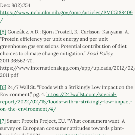
Dec: 8(12):754.
https://www.ncbi.nlm.nih.gov/pmc/articles/PMC5188409
/
[5]
González, A.D.; Björn Frostell, B.; Carlsson-Kanyama, A.
“Protein efficiency per unit energy and per unit
greenhouse gas emissions: Potential contribution of diet
choices to climate change mitigation,”
Food Policy.
2011:36:562-70.
https://www.internationalegg.com/app/uploads/2012/02
2011.pdf
[6]
24/7 Wall St. “Foods with a Strikingly Low Impact on the
Environment,” pg. 4.
https://247wallst.com/special-
report/2022/02/15/foods-with-a-strikingly-low-impact-
on-the-environment/4/
[7]
Smart Protein Project, EU. “What consumers want: A
survey on European consumer attitudes towards plant-