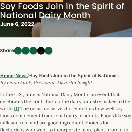
Soy Foods Join in the Spirit of
National Dairy Month
June 6, 2022
Share
Home
News
Soy Foods Join in the Spirit of National…
By Linda Funk, President, Flavorful Insight
In the U.S., June is National Dairy Month, an event that
celebrates the contribution the dairy industry makes to the
world.
[1]
The occasion serves to remind us how well soy
foods complement traditional dairy products. Foods like soy
milk and tofu and are good ingredient choices for
flexitarians who want to incorporate more plant protein in