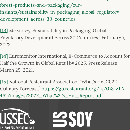
forest-products-and-packaging/our-
insights/sustainability-in-packaging-global-regulatory-
development-across-30-countries
[13]
McKinsey, Sustainability in Packaging: Global
Regulatory Development Across 30 Countries,” February 7,
2022.
[14]
Euromonitor International, E-Commerce to Account for
Half the Growth in Global Retail by 2025. Press Release,
March 25, 2021.
[15]
National Restaurant Association, “What’s Hot 2022
Culinary Forecast.”
https://go.restaurant.org/rs/078-ZLA-
461/images/2022_What%27s_Hot_Report.pdf