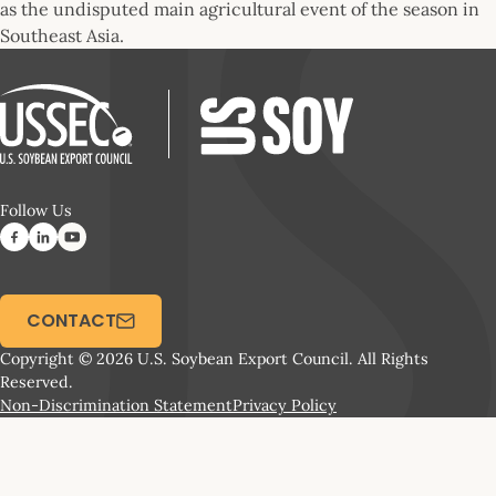
as the undisputed main agricultural event of the season in
Southeast Asia.
Follow Us
CONTACT
Copyright © 2026 U.S. Soybean Export Council. All Rights
Reserved.
Non-Discrimination Statement
Privacy Policy