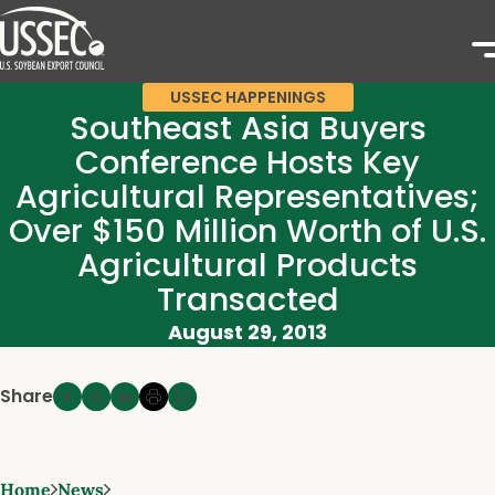
USSEC HAPPENINGS
Southeast Asia Buyers
Conference Hosts Key
Agricultural Representatives;
Over $150 Million Worth of U.S.
Agricultural Products
Transacted
August 29, 2013
Share
Home
News