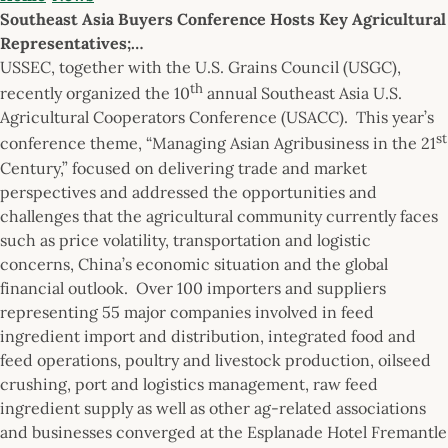
Southeast Asia Buyers Conference Hosts Key Agricultural
Representatives;…
USSEC, together with the U.S. Grains Council (USGC),
th
recently organized the 10
annual Southeast Asia U.S.
Agricultural Cooperators Conference (USACC). This year’s
st
conference theme, “Managing Asian Agribusiness in the 21
Century,” focused on delivering trade and market
perspectives and addressed the opportunities and
challenges that the agricultural community currently faces
such as price volatility, transportation and logistic
concerns, China’s economic situation and the global
financial outlook. Over 100 importers and suppliers
representing 55 major companies involved in feed
ingredient import and distribution, integrated food and
feed operations, poultry and livestock production, oilseed
crushing, port and logistics management, raw feed
ingredient supply as well as other ag-related associations
and businesses converged at the Esplanade Hotel Fremantle