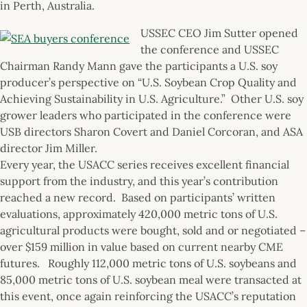
in Perth, Australia.
USSEC CEO Jim Sutter opened
the conference and USSEC
Chairman Randy Mann gave the participants a U.S. soy
producer’s perspective on “U.S. Soybean Crop Quality and
Achieving Sustainability in U.S. Agriculture.” Other U.S. soy
grower leaders who participated in the conference were
USB directors Sharon Covert and Daniel Corcoran, and ASA
director Jim Miller.
Every year, the USACC series receives excellent financial
support from the industry, and this year’s contribution
reached a new record. Based on participants’ written
evaluations, approximately 420,000 metric tons of U.S.
agricultural products were bought, sold and or negotiated –
over $159 million in value based on current nearby CME
futures. Roughly 112,000 metric tons of U.S. soybeans and
85,000 metric tons of U.S. soybean meal were transacted at
this event, once again reinforcing the USACC’s reputation