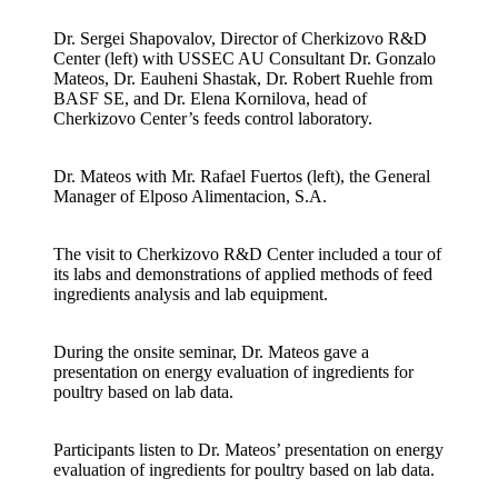
Dr. Sergei Shapovalov, Director of Cherkizovo R&D
Center (left) with USSEC AU Consultant Dr. Gonzalo
Mateos, Dr. Eauheni Shastak, Dr. Robert Ruehle from
BASF SE, and Dr. Elena Kornilova, head of
Cherkizovo Center’s feeds control laboratory.
Dr. Mateos with Mr. Rafael Fuertos (left), the General
Manager of Elposo Alimentacion, S.A.
The visit to Cherkizovo R&D Center included a tour of
its labs and demonstrations of applied methods of feed
ingredients analysis and lab equipment.
During the onsite seminar, Dr. Mateos gave a
presentation on energy evaluation of ingredients for
poultry based on lab data.
Participants listen to Dr. Mateos’ presentation on energy
evaluation of ingredients for poultry based on lab data.