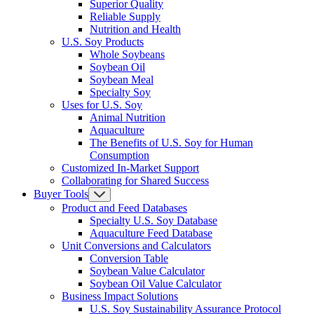
Superior Quality
Reliable Supply
Nutrition and Health
U.S. Soy Products
Whole Soybeans
Soybean Oil
Soybean Meal
Specialty Soy
Uses for U.S. Soy
Animal Nutrition
Aquaculture
The Benefits of U.S. Soy for Human
Consumption
Customized In-Market Support
Collaborating for Shared Success
Buyer Tools
Product and Feed Databases
Specialty U.S. Soy Database
Aquaculture Feed Database
Unit Conversions and Calculators
Conversion Table
Soybean Value Calculator
Soybean Oil Value Calculator
Business Impact Solutions
U.S. Soy Sustainability Assurance Protocol