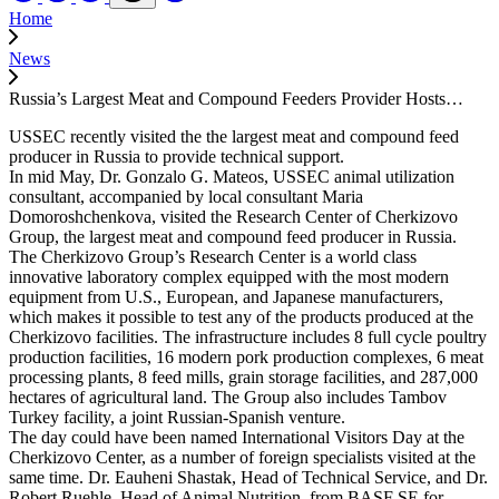
Home
News
Russia’s Largest Meat and Compound Feeders Provider Hosts…
USSEC recently visited the the largest meat and compound feed
producer in Russia to provide technical support.
In mid May, Dr. Gonzalo G. Mateos, USSEC animal utilization
consultant, accompanied by local consultant Maria
Domoroshchenkova, visited the Research Center of Cherkizovo
Group, the largest meat and compound feed producer in Russia.
The Cherkizovo Group’s Research Center is a world class
innovative laboratory complex equipped with the most modern
equipment from U.S., European, and Japanese manufacturers,
which makes it possible to test any of the products produced at the
Cherkizovo facilities. The infrastructure includes 8 full cycle poultry
production facilities, 16 modern pork production complexes, 6 meat
processing plants, 8 feed mills, grain storage facilities, and 287,000
hectares of agricultural land. The Group also includes Tambov
Turkey facility, a joint Russian-Spanish venture.
The day could have been named International Visitors Day at the
Cherkizovo Center, as a number of foreign specialists visited at the
same time. Dr. Eauheni Shastak, Head of Technical Service, and Dr.
Robert Ruehle, Head of Animal Nutrition, from BASF SE for