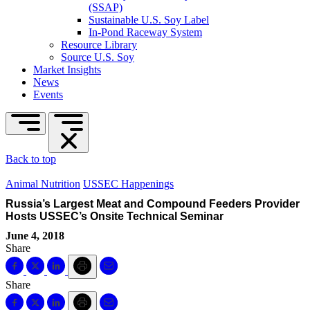
(SSAP)
Sustainable U.S. Soy Label
In-Pond Raceway System
Resource Library
Source U.S. Soy
Market Insights
News
Events
Back to top
Animal Nutrition
USSEC Happenings
Russia’s Largest Meat and Compound Feeders Provider
Hosts USSEC’s Onsite Technical Seminar
June 4, 2018
Share
Share