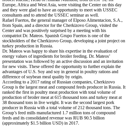
Europe, Africa and West Asia, were visiting the Center on this day
and they were glad to have an opportunity to meet with USSEC
consultants and to attend the USSEC seminar as well.
Rafael Fuertos, the general manager of Elposo Alimentacion, S.A.,
from Spain, and a director for the Cherkizovo Group, visited the
Center and was positively surprised by a meeting with his
compatriot Dr. Mateos. Spanish Grupo Fuertos is one of the
stockholders of the Cherkizovo Group, developing a joint project on
turkey production in Russia.
Dr. Mateos was happy to share his expertise in the evaluation of
energy values of ingredients for broiler feeding. Dr. Mateos’
presentation was followed by an active discussion and an invitation
for new visits. These offered the opportunity to further explain the
advantages of U.S. Soy and soy in general in poultry rations and
difference of soybean meal quality by origin.
According to a 2017 rating of Russian companies, Cherkizovo
Group is the largest meat and compound feeds producer in Russia. It
ranked the first in poultry meat production with total volume of
production of broiler meat at 615 thousand tons and turkey meat at
38 thousand tons in live weight. It was the second largest pork
producer in Russia with a total volume of 212 thousand tons. The
Group’s feed mills manufactured 1.7 million tons of compound
feeds and its consolidated revenue was RUB 90.5 billion
(approximately $1.5 billion USD) in 2017.