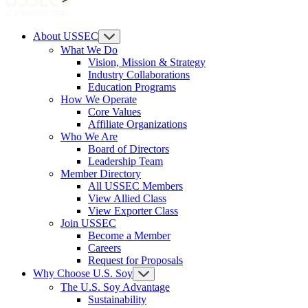
About USSEC
What We Do
Vision, Mission & Strategy
Industry Collaborations
Education Programs
How We Operate
Core Values
Affiliate Organizations
Who We Are
Board of Directors
Leadership Team
Member Directory
All USSEC Members
View Allied Class
View Exporter Class
Join USSEC
Become a Member
Careers
Request for Proposals
Why Choose U.S. Soy
The U.S. Soy Advantage
Sustainability