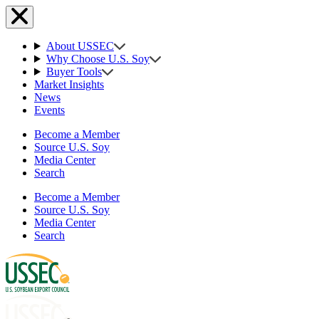
About USSEC
Why Choose U.S. Soy
Buyer Tools
Market Insights
News
Events
Become a Member
Source U.S. Soy
Media Center
Search
Become a Member
Source U.S. Soy
Media Center
Search