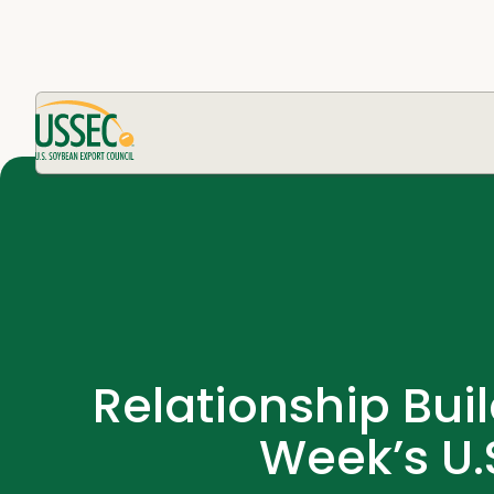
Relationship Buil
Week’s U.