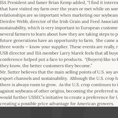
ISA President and famer Brian Kemp added, “I find it intere
that have visited my farm over the years or met while on som
relationships are so important when marketing our soybeans 
Deirdre Webb, director of the Irish Grain and Feed Associa
sustainability, which is very important to European custom
several farmers to learn about how they are taking steps to p
future generations have an opportunity to farm. She came aw
three words — know your supplier. These events are really, r
USB director and ISA member Larry Marek feels that all buyer
conference helped put a face to products. “(Buyers) like to
they know, the better customers they become.”
Mr. Sutter believes that the main selling points of U.S. soy ar
export channels and sustainability. Although the U.S. crop h
there is always room to grow. As the U.S. crop continues to 
against soybeans of other origins, becoming the preferred su
would further USSEC’s initiative to create a preference for U.
creating a possible price advantage for American growers.