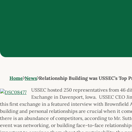
Home
News
Relationship Building was USSEC’s Top Pr
USSEC hosted 250 representatives from 46 diff
Exchange in Davenport, Iowa. USSEC CEO Jim S
this first exchange in a featured interview with Brownfield
building and personal relationships are crucial when it c
there is an abundance of competitors, according to Mr. Sutte
event was networking, or building face-to-face relationships