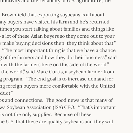
ctivity and the reliability of U.S. agriculture,” he
 Brownfield that exporting soybeans is all about
any buyers have visited his farm and he’s returned
imes you start talking about families and things like
o a lot of these Asian buyers so they come out to your
ey make buying decisions then, they think about that.”
 “The most important thing is that we have a chance
ng of the farmers and how they do their business,” said
 with the farmers here on this side of the world.”
the world,” said Marc Curtis, a soybean farmer from
ng program. “The end goal is to increase demand for
ng foreign buyers more comfortable with the United
duct.”
ips and connections. The good news is that many of
Iowa Soybean Association (ISA) CEO. “That’s important
is not the only supplier. Because of these
 U.S. that these are quality soybeans and they will