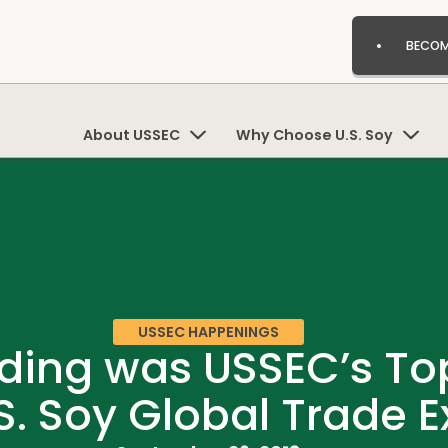
BECOM
About USSEC
Why Choose U.S. Soy
USSEC HAPPENINGS
ding was USSEC’s Top 
S. Soy Global Trade 