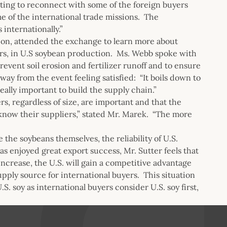
sting to reconnect with some of the foreign buyers
e of the international trade missions. The
internationally.”
tion, attended the exchange to learn more about
ers, in U.S soybean production. Ms. Webb spoke with
revent soil erosion and fertilizer runoff and to ensure
ay from the event feeling satisfied: “It boils down to
eally important to build the supply chain.”
s, regardless of size, are important and that the
 know their suppliers,” stated Mr. Marek. “The more
e the soybeans themselves, the reliability of U.S.
as enjoyed great export success, Mr. Sutter feels that
increase, the U.S. will gain a competitive advantage
pply source for international buyers. This situation
S. soy as international buyers consider U.S. soy first,