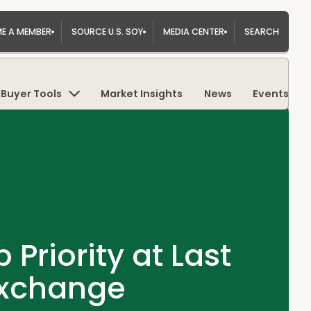
E A MEMBER
SOURCE U.S. SOY
MEDIA CENTER
SEARCH
Buyer Tools
Market Insights
News
Events
Priority at Last
Exchange