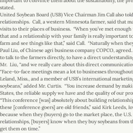
important to convince them about the sustainability, the produ
stated.
United Soybean Board (USB) Vice Chairman Jim Call also told
relationships. Call, a western Minnesota farmer, said that m
visits to their places of business. “When you’ve met enough t
that and a relationship with your family is really important t
farm and see things like that,” said Call. “Naturally when th
Paul Liu, of Chinese agri business company COPCO, agreed.
to talk to the farmers directly, to have a direct understandi
Mr. Liu, “and we really care about this direct communication
“Face-to-face meetings mean a lot to businesses throughout 
Leland, Miss., and a member of USB’s international marketi
soybeans,” added Mr. Curtis. “You increase demand by maki
States, the reliable supply we have and the quality of our pro
“This conference [was] absolutely about building relationsh
these [conference goers] are old friends,” said Kirk Leeds, 
because when they (buyers) go to the market place, the U.S. 
relationships, [buyers] know when they buy soybeans from the
get them on time.”