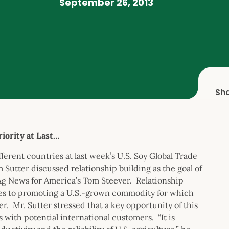
September 26, 2013
Sh
iority at Last…
erent countries at last week’s U.S. Soy Global Trade
utter discussed relationship building as the goal of
 Ag News for America’s Tom Steever. Relationship
omes to promoting a U.S.-grown commodity for which
r. Mr. Sutter stressed that a key opportunity of this
 with potential international customers. “It is