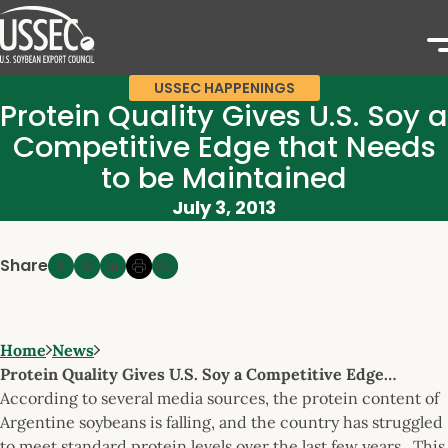
USSEC HAPPENINGS
Protein Quality Gives U.S. Soy a
Competitive Edge that Needs
to be Maintained
July 3, 2013
Share
Home
News
Protein Quality Gives U.S. Soy a Competitive Edge…
According to several media sources, the protein content of
Argentine soybeans is falling, and the country has struggled
to meet standard protein levels over the last few years. This