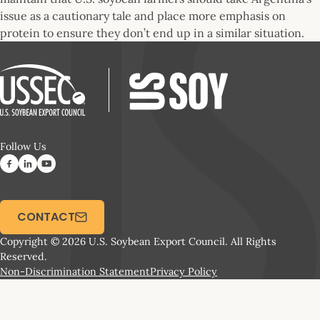
issue as a cautionary tale and place more emphasis on
protein to ensure they don’t end up in a similar situation.
Follow Us
CONTACT
Copyright © 2026 U.S. Soybean Export Council. All Rights
Reserved.
Non-Discrimination Statement
Privacy Policy