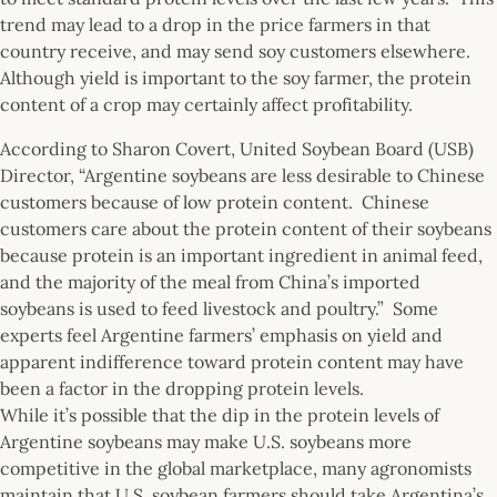
trend may lead to a drop in the price farmers in that
country receive, and may send soy customers elsewhere.
Although yield is important to the soy farmer, the protein
content of a crop may certainly affect profitability.
According to Sharon Covert, United Soybean Board (USB)
Director, “Argentine soybeans are less desirable to Chinese
customers because of low protein content. Chinese
customers care about the protein content of their soybeans
because protein is an important ingredient in animal feed,
and the majority of the meal from China’s imported
soybeans is used to feed livestock and poultry.” Some
experts feel Argentine farmers’ emphasis on yield and
apparent indifference toward protein content may have
been a factor in the dropping protein levels.
While it’s possible that the dip in the protein levels of
Argentine soybeans may make U.S. soybeans more
competitive in the global marketplace, many agronomists
maintain that U.S. soybean farmers should take Argentina’s