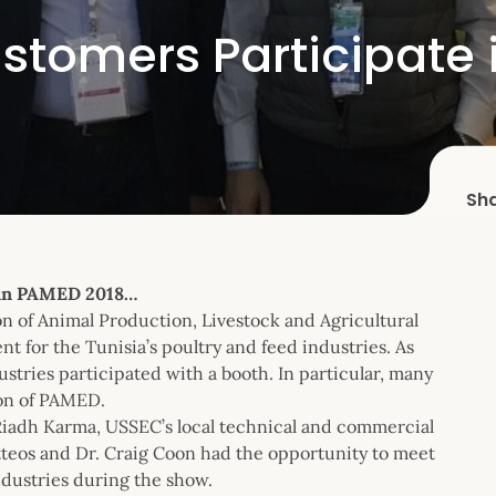
stomers Participate 
Sh
 in PAMED 2018…
 of Animal Production, Livestock and Agricultural
t for the Tunisia’s poultry and feed industries. As
stries participated with a booth. In particular, many
ion of PAMED.
Riadh Karma, USSEC’s local technical and commercial
teos and Dr. Craig Coon had the opportunity to meet
ndustries during the show.