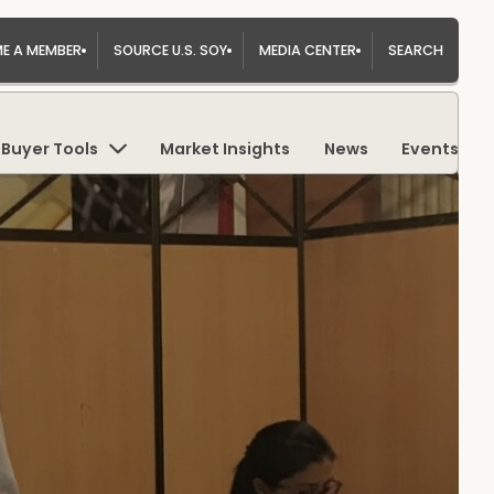
E A MEMBER
SOURCE U.S. SOY
MEDIA CENTER
SEARCH
Buyer Tools
Market Insights
News
Events