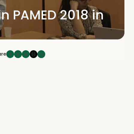
in PAMED 2018 in
are