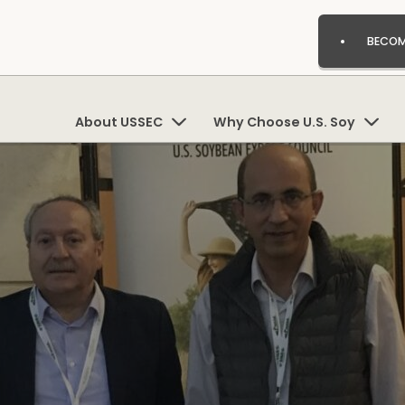
BECOM
About USSEC
Why Choose U.S. Soy