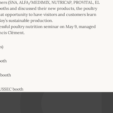
stomers (SNA, ALFA/MEDIMIX, NUTRICAP, PROVITAL, EL
ooths and discussed their new products, the poultry
eat opportunity to have visitors and customers learn
Soy’s sustainable production.
essful poultry nutrition seminar on May 9, managed
ancis Clément.
s)
ooth
 booth
t USSEC booth