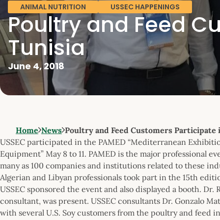
ANIMAL NUTRITION
USSEC HAPPENINGS
Poultry and Feed Cu
Tunisia
June 4, 2018
Home
News
Poultry and Feed Customers Participate
USSEC participated in the PAMED “Mediterranean Exhibition
Equipment” May 8 to 11. PAMED is the major professional even
many as 100 companies and institutions related to these indu
Algerian and Libyan professionals took part in the 15th edit
USSEC sponsored the event and also displayed a booth. Dr. 
consultant, was present. USSEC consultants Dr. Gonzalo Mat
with several U.S. Soy customers from the poultry and feed i