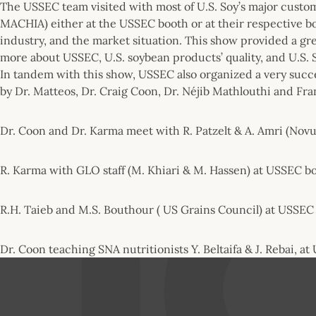
The USSEC team visited with most of U.S. Soy’s major cu
MACHIA) either at the USSEC booth or at their respective b
industry, and the market situation. This show provided a gr
more about USSEC, U.S. soybean products’ quality, and U.S. 
In tandem with this show, USSEC also organized a very succ
by Dr. Matteos, Dr. Craig Coon, Dr. Néjib Mathlouthi and Fr
Dr. Coon and Dr. Karma meet with R. Patzelt & A. Amri (Novu
R. Karma with GLO staff (M. Khiari & M. Hassen) at USSEC b
R.H. Taieb and M.S. Bouthour ( US Grains Council) at USSEC
Dr. Coon teaching SNA nutritionists Y. Beltaifa & J. Rebai, a