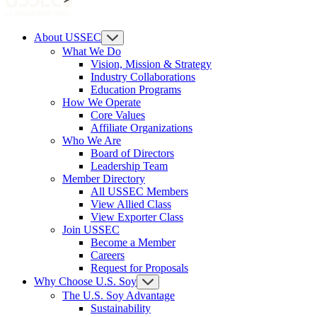
About USSEC
What We Do
Vision, Mission & Strategy
Industry Collaborations
Education Programs
How We Operate
Core Values
Affiliate Organizations
Who We Are
Board of Directors
Leadership Team
Member Directory
All USSEC Members
View Allied Class
View Exporter Class
Join USSEC
Become a Member
Careers
Request for Proposals
Why Choose U.S. Soy
The U.S. Soy Advantage
Sustainability