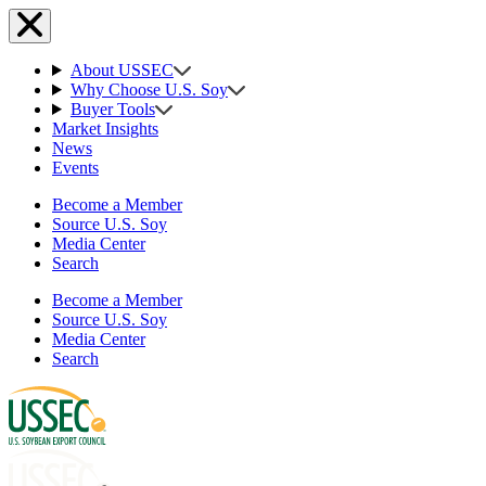
About USSEC
Why Choose U.S. Soy
Buyer Tools
Market Insights
News
Events
Become a Member
Source U.S. Soy
Media Center
Search
Become a Member
Source U.S. Soy
Media Center
Search