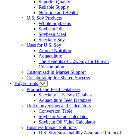
Superior Quality
Reliable Supply
Nutrition and Health
U.S. Soy Products
Whole Soybeans
Soybean Oil
Soybean Meal
Specialty Soy
Uses for U.S. Soy
Animal Nutrition
Aquaculture
The Benefits of U.S. Soy for Human
Consumption
Customized In-Market Support
Collaborating for Shared Success
Buyer Tools
Product and Feed Databases
Specialty U.S. Soy Database
Aquaculture Feed Database
Unit Conversions and Calculators
Conversion Table
Soybean Value Calculator
Soybean Oil Value Calculator
Business Impact Solutions
U.S. Soy Sustainability Assurance Protocol