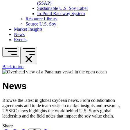
(SSAP)
Sustainable U.S. Soy Label
In-Pond Raceway System
Resource Library
Source U.S. Soy
Market Insights
News
Events
Back to top
News
Browse the latest in global soybean news. From collaboration
agreements and trade team visits to market insights and research,
USSEC news highlights the work behind U.S. Soy’s global
leadership and the field notes that impact the soy value chain.
Share