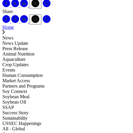
Share
Home
News
News Update
Press Release
Animal Nutrition
Aquaculture
Crop Updates
Events
Human Consumption
Market Access
Partners and Programs
Soy Connext
Soybean Meal
Soybean OIl
SSAP
Success Story
Sustainability
USSEC Happenings
All - Global