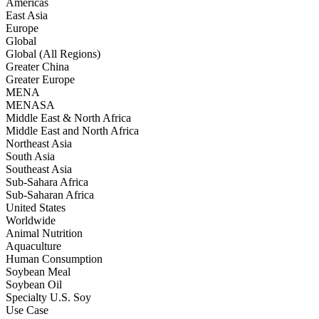
Americas
East Asia
Europe
Global
Global (All Regions)
Greater China
Greater Europe
MENA
MENASA
Middle East & North Africa
Middle East and North Africa
Northeast Asia
South Asia
Southeast Asia
Sub-Sahara Africa
Sub-Saharan Africa
United States
Worldwide
Animal Nutrition
Aquaculture
Human Consumption
Soybean Meal
Soybean Oil
Specialty U.S. Soy
Use Case