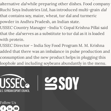
alternative
dal
while preparing other dishes. Food company
Ruchi Soya Industries Ltd, has introduced multi-grain
dal
that contains soy, maize, wheat, tur dal and turmeric
powder in Andhra Pradesh, an Indian state.
USSEC Country Manager –India V. Gopal Krishna Pillai said
that the
dal
serves as a substitute to tur dal as it is loaded
with protein.
USSEC Director – India Soy Food Program M. M. Krishna
added that there was an imbalance in pulse production and
consumption and the new product helps in plugging this
loophole and including soybeans abundantly in the menu.
Follow Us