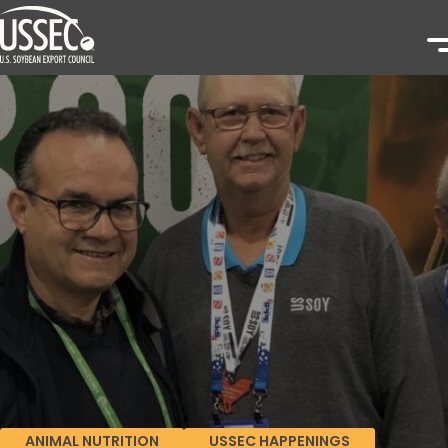
ANIMAL NUTRITION
USSEC HAPPENINGS