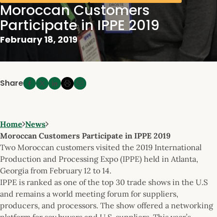
Moroccan Customers
Participate in IPPE 2019
February 18, 2019
Share
Home
News
Moroccan Customers Participate in IPPE 2019
Two Moroccan customers visited the 2019 International
Production and Processing Expo (IPPE) held in Atlanta,
Georgia from February 12 to 14.
IPPE is ranked as one of the top 30 trade shows in the U.S
and remains a world meeting forum for suppliers,
producers, and processors. The show offered a networking
platform for soy buyers and U.S. suppliers. This year’s