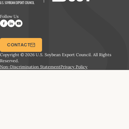
Follow Us
CONTACT
Copyright © 2026 U.S. Soybean Export Council. All Rights
Reserved.
Non-Discrimination Statement
Privacy Policy