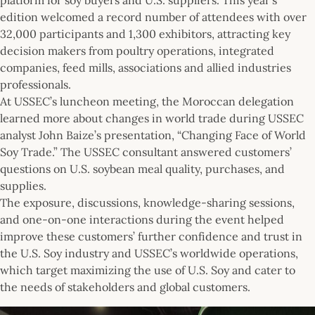
edition welcomed a record number of attendees with over
32,000 participants and 1,300 exhibitors, attracting key
decision makers from poultry operations, integrated
companies, feed mills, associations and allied industries
professionals.
At USSEC’s luncheon meeting, the Moroccan delegation
learned more about changes in world trade during USSEC
analyst John Baize’s presentation, “Changing Face of World
Soy Trade.” The USSEC consultant answered customers’
questions on U.S. soybean meal quality, purchases, and
supplies.
The exposure, discussions, knowledge-sharing sessions,
and one-on-one interactions during the event helped
improve these customers’ further confidence and trust in
the U.S. Soy industry and USSEC’s worldwide operations,
which target maximizing the use of U.S. Soy and cater to
the needs of stakeholders and global customers.