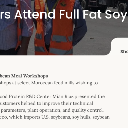
 Attend Full Fat So
Sh
ybean Meal Workshops
hops at select Moroccan feed mills wishing to
 Food Protein R&D Center Mian Riaz presented the
customers helped to improve their technical
arameters, plant operation, and quality control.
cco, which imports U.S. soybeans, soy hulls, soybean