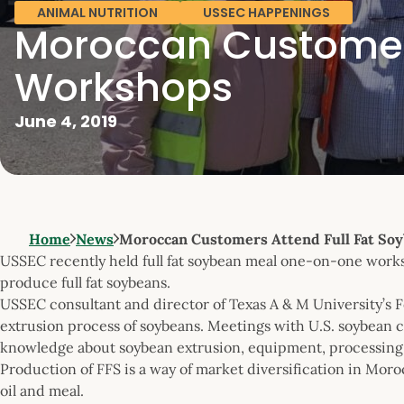
ANIMAL NUTRITION
USSEC HAPPENINGS
Moroccan Customers
Workshops
June 4, 2019
Home
News
Moroccan Customers Attend Full Fat So
USSEC recently held full fat soybean meal one-on-one works
produce full fat soybeans.
USSEC consultant and director of Texas A & M University’s
extrusion process of soybeans. Meetings with U.S. soybean 
knowledge about soybean extrusion, equipment, processing p
Production of FFS is a way of market diversification in Moro
oil and meal.