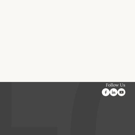
Follow Us