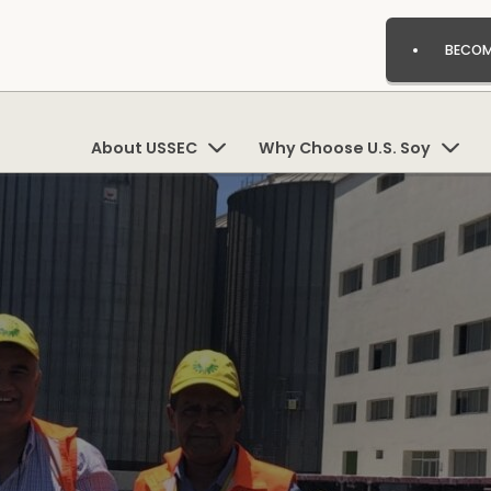
BECOM
About USSEC
Why Choose U.S. Soy