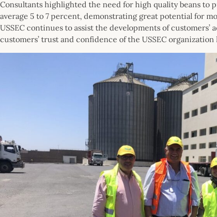
Consultants highlighted the need for high quality beans to pr
average 5 to 7 percent, demonstrating great potential for m
USSEC continues to assist the developments of customers’ a
customers’ trust and confidence of the USSEC organization 