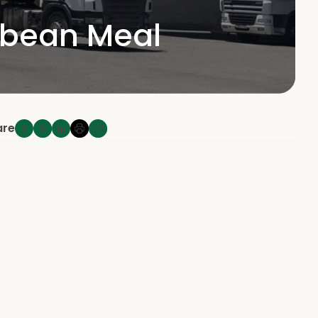
ybean Meal
are