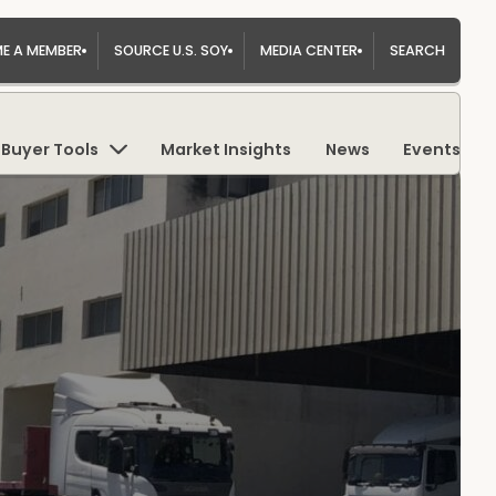
E A MEMBER
SOURCE U.S. SOY
MEDIA CENTER
SEARCH
Buyer Tools
Market Insights
News
Events