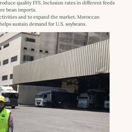
oduce quality FFS. Inclusion rates in different feeds
ore bean imports.
ctivities and to expand the market. Moroccan
helps sustain demand for U.S. soybeans.