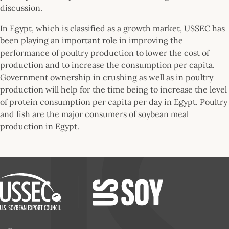
discussion.
In Egypt, which is classified as a growth market, USSEC has
been playing an important role in improving the
performance of poultry production to lower the cost of
production and to increase the consumption per capita.
Government ownership in crushing as well as in poultry
production will help for the time being to increase the level
of protein consumption per capita per day in Egypt. Poultry
and fish are the major consumers of soybean meal
production in Egypt.