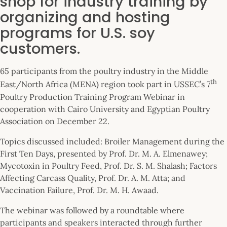
shop for industry training by
organizing and hosting
programs for U.S. soy
customers.
65 participants from the poultry industry in the Middle
th
East/North Africa (MENA) region took part in USSEC’s 7
Poultry Production Training Program Webinar in
cooperation with Cairo University and Egyptian Poultry
Association on December 22.
Topics discussed included: Broiler Management during the
First Ten Days, presented by Prof. Dr. M. A. Elmenawey;
Mycotoxin in Poultry Feed, Prof. Dr. S. M. Shalash; Factors
Affecting Carcass Quality, Prof. Dr. A. M. Atta; and
Vaccination Failure, Prof. Dr. M. H. Awaad.
The webinar was followed by a roundtable where
participants and speakers interacted through further