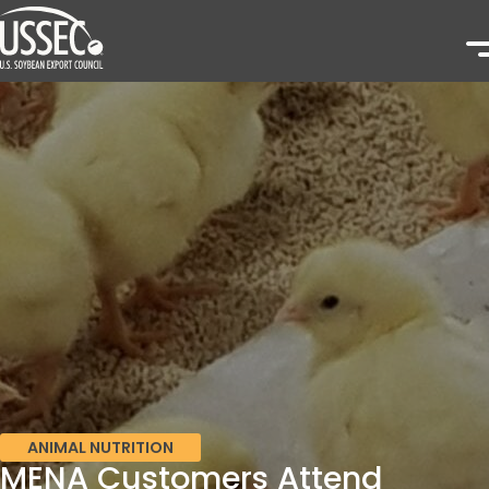
ANIMAL NUTRITION
MENA Customers Attend