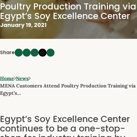
Poultry Production Training via
Egypt’s Soy Excellence Center
January 19, 2021
Share
Home
News
MENA Customers Attend Poultry Production Training via
Egypt’s…
Egypt’s Soy Excellence Center
continues to be a one-stop-