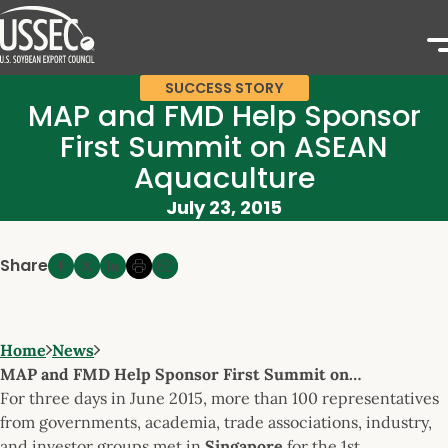
SUCCESS STORY
MAP and FMD Help Sponsor
First Summit on ASEAN
Aquaculture
July 23, 2015
Share
Home
News
MAP and FMD Help Sponsor First Summit on…
For three days in June 2015, more than 100 representatives
from governments, academia, trade associations, industry,
and investor groups met in
Singapore
for the 1st