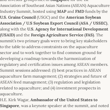
Association of Southeast Asian Nations (ASEAN) Aquaculture
Industry Summit, hosted using
MAP
and
FMD
funds by the
U.S. Grains Council
(USGC) and the
American Soybean
Association / U.S Soybean Export Council (ASA / USSEC)
,
along with the
U.S. Agency for International Development
(USAID)
and the
Foreign Agriculture Service (FAS)
. The
summit’s two primary goals were to bring key stakeholders
to the table to address constraints on the aquaculture
sector and to work together to find common ground for
developing a roadmap towards the harmonization of
regulatory and certification issues among ASEAN members.
Summit sessions addressed: (1) best practices in ASEAN
aquaculture farm management; (2) strategies and future of
ASEAN feed management; (3) regulation and legislation
related to aquaculture; and (4) investment prospects in
aquaculture.
H.E. Kirk Wagar,
Ambassador of the United States to
Singapore
, was a keynote speaker at the summit, and noted