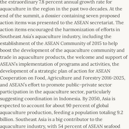
the extraordinary 7.8 percent annual growth rate for
aquaculture in the region in the past two decades. At the
end of the summit, a dossier containing seven proposed
action items was presented to the ASEAN secretariat. The
action items encouraged the harmonization of efforts in
Southeast Asia’s aquaculture industry, including the
establishment of the ASEAN Community of 2015 to help
boost the development of the aquaculture community and
trade in aquaculture products, the welcome and support of
ASEAN’s implementation of programs and activities, the
development of a strategic plan of action for ASEAN
Cooperation on Food, Agriculture and Forestry 2016-2025,
and ASEAN’s effort to promote public-private sector
participation in the aquaculture sector, particularly
suggesting coordination in Indonesia. By 2050, Asia is
expected to account for about 90 percent of global
aquaculture production, feeding a population totaling 9.2
billion. Southeast Asia is a big contributor to the
aquaculture industry, with 54 percent of ASEAN seafood