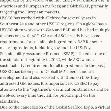
Americas and European markets; and GlobalGAP, primarily
targeting the European markets.
USSEC has worked with all three for several years in
Southeast Asia and other USSEC regions. On a global basis,
USSEC often works with GAA and BAP, and has had multiple
discussions with ASC. GAA and ASC already have some
requirements for sustainable ingredients: BAP for some
major ingredients, including soy and the U.S. Soy
Sustainability Assurance Protocol (SSAP) is listed as one of
the standards beginning in 2022, while ASC wants a
sustainability requirement for all ingredients. In the past,
USSEC has taken part in GlobalGAP’s feed standard
development and also worked with them on how they
addressed GM issues. It is important for USSEC to pay
attention to the “big three’s” certification standards and be
involved every time they ask for public input on the
standards.
Due to the cancellation of the Global Seafood Expo, a virtual