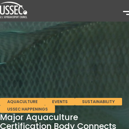
AQUACULTURE
EVENTS
SUSTAINABILITY
USSEC HAPPENINGS
Major Aquaculture
Certification Body Connects