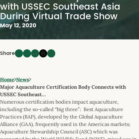
with USSEC Southeast Asia
During Virtual Trade Show
May 12, 2020
Share
Home
News
Major Aquaculture Certification Body Connects with
USSEC Southeast…
Numerous certification bodies impact aquaculture,
including the so-called “big three”: Best Aquaculture
Practices (BAP), developed by the Global Aquaculture
Alliance (GAA), frequently used in the Americas markets;
Aquaculture Stewardship Council (ASC) which was
supported by the World Wildlife Fund (WWF), mixed use in