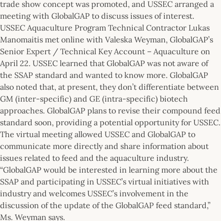
trade show concept was promoted, and USSEC arranged a
meeting with GlobalGAP to discuss issues of interest.
USSEC Aquaculture Program Technical Contractor Lukas
Manomaitis met online with Valeska Weyman, GlobalGAP’s
Senior Expert / Technical Key Account – Aquaculture on
April 22. USSEC learned that GlobalGAP was not aware of
the SSAP standard and wanted to know more. GlobalGAP
also noted that, at present, they don’t differentiate between
GM (inter-specific) and GE (intra-specific) biotech
approaches. GlobalGAP plans to revise their compound feed
standard soon, providing a potential opportunity for USSEC.
The virtual meeting allowed USSEC and GlobalGAP to
communicate more directly and share information about
issues related to feed and the aquaculture industry.
“GlobalGAP would be interested in learning more about the
SSAP and participating in USSEC’s virtual initiatives with
industry and welcomes USSEC’s involvement in the
discussion of the update of the GlobalGAP feed standard,”
Ms. Weyman says.