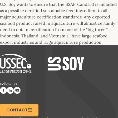
U.S. Soy wants to ensure that the SSAP standard is included
as a possible certified sustainable feed ingredient in all
major aquaculture certification standards. Any exported
seafood product raised in aquaculture will almost certainly
need to obtain certification from one of the “big three.”
Indonesia, Thailand, and Vietnam all have large seafood
export industries and large aquaculture production.
Follow Us
CONTACT