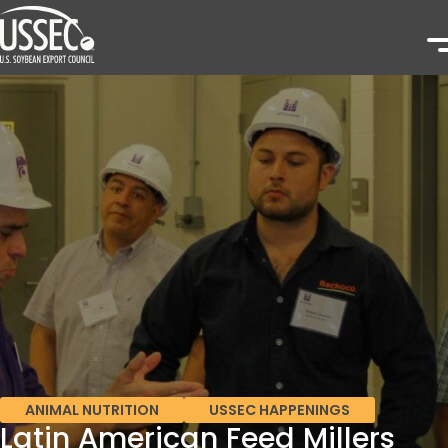
ANIMAL NUTRITION
USSEC HAPPENINGS
Latin American Feed Millers