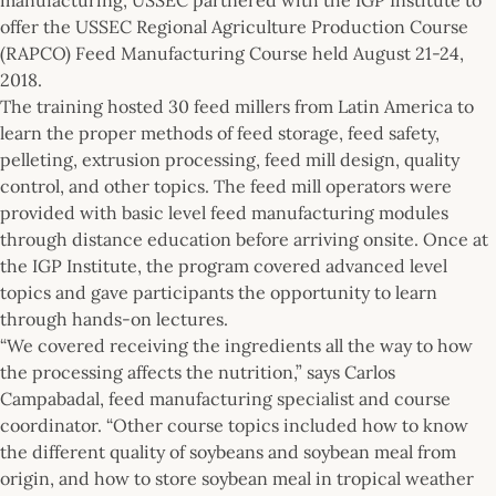
offer the USSEC Regional Agriculture Production Course
(RAPCO) Feed Manufacturing Course held August 21-24,
2018.
The training hosted 30 feed millers from Latin America to
learn the proper methods of feed storage, feed safety,
pelleting, extrusion processing, feed mill design, quality
control, and other topics. The feed mill operators were
provided with basic level feed manufacturing modules
through distance education before arriving onsite. Once at
the IGP Institute, the program covered advanced level
topics and gave participants the opportunity to learn
through hands-on lectures.
“We covered receiving the ingredients all the way to how
the processing affects the nutrition,” says Carlos
Campabadal, feed manufacturing specialist and course
coordinator. “Other course topics included how to know
the different quality of soybeans and soybean meal from
origin, and how to store soybean meal in tropical weather