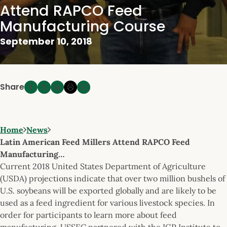
Attend RAPCO Feed
Manufacturing Course
September 10, 2018
Share
Home
News
Latin American Feed Millers Attend RAPCO Feed
Manufacturing…
Current 2018 United States Department of Agriculture
(USDA) projections indicate that over two million bushels of
U.S. soybeans will be exported globally and are likely to be
used as a feed ingredient for various livestock species. In
order for participants to learn more about feed
manufacturing, USSEC partnered with the IGP Institute to