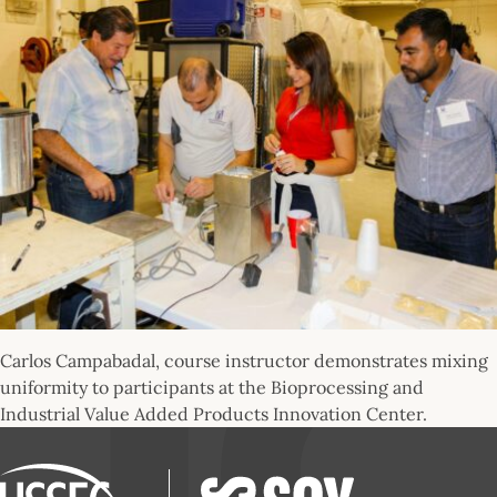
Carlos Campabadal, course instructor demonstrates mixing
uniformity to participants at the Bioprocessing and
Industrial Value Added Products Innovation Center.