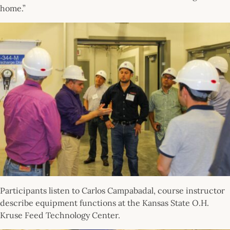
home.”
Participants listen to Carlos Campabadal, course instructor
describe equipment functions at the Kansas State O.H.
Kruse Feed Technology Center.