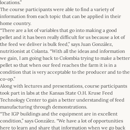
locations.”
The course participants were able to find a variety of
information from each topic that can be applied in their
home country.
“There are a lot of variables that go into making a good
pellet and it has been really difficult for us because a lot of
the feed we deliver is bulk feed,” says Juan González,
nutritionist at Colanta. “With all the ideas and information
we gain, I am going back to Colombia trying to make a better
pellet so that when our feed reaches the farm it is in a
condition that is very acceptable to the producer and to the
co-op.”
Along with lectures and presentations, course participants
took part in labs at the Kansas State O.H. Kruse Feed
Technology Center to gain a better understanding of feed
manufacturing through demonstrations.
“The IGP buildings and the equipment are in excellent
condition,” says González. “We have a lot of opportunities
here to learn and share that information when we go back