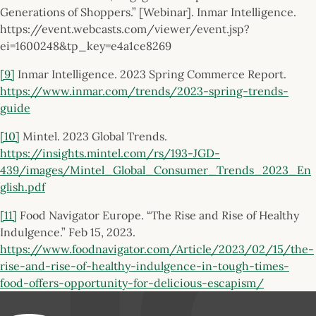
Generations of Shoppers.” [Webinar]. Inmar Intelligence.
https://event.webcasts.com/viewer/event.jsp?
ei=1600248&tp_key=e4a1ce8269
[9]
Inmar Intelligence. 2023 Spring Commerce Report.
https://www.inmar.com/trends/2023-spring-trends-
guide
[10]
Mintel. 2023 Global Trends.
https://insights.mintel.com/rs/193-JGD-
439/images/Mintel_Global_Consumer_Trends_2023_En
glish.pdf
[11]
Food Navigator Europe. “The Rise and Rise of Healthy
Indulgence.” Feb 15, 2023.
https://www.foodnavigator.com/Article/2023/02/15/the-
rise-and-rise-of-healthy-indulgence-in-tough-times-
food-offers-opportunity-for-delicious-escapism/