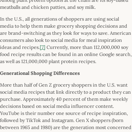
meatballs and chicken patties, and soy milk.
In the U.S., all generations of shoppers are using social
media to help them make grocery shopping decisions and
are brand-switching as they look for ways to save. American
consumers also look to social media for meal inspiration
ideas and recipes.
[7]
Currently, more than 112,000,000 soy
food recipe results can be found in an online Google search,
as well as 121,000,000 plant protein recipes.
Generational Shopping Differences
More than half of Gen Z grocery shoppers in the U.S. want
social media recipes that link directly to a product they can
purchase. Approximately 40 percent of them make weekly
decisions based on social media influencer content.
YouTube is their number one source of recipe inspiration,
followed by TikTok and Instagram. Gen X shoppers (born
between 1965 and 1980) are the generation most concerned