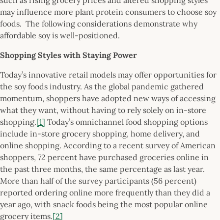
may influence more plant protein consumers to choose soy
foods. The following considerations demonstrate why
affordable soy is well-positioned.
Shopping Styles with Staying Power
Today’s innovative retail models may offer opportunities for
the soy foods industry. As the global pandemic gathered
momentum, shoppers have adopted new ways of accessing
what they want, without having to rely solely on in-store
shopping.
[1]
Today’s omnichannel food shopping options
include in-store grocery shopping, home delivery, and
online shopping. According to a recent survey of American
shoppers, 72 percent have purchased groceries online in
the past three months, the same percentage as last year.
More than half of the survey participants (56 percent)
reported ordering online more frequently than they did a
year ago, with snack foods being the most popular online
grocery items.
[2]