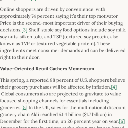
Online shoppers are driven by convenience, with
approximately 74 percent saying it’s their top motivator.
Price is the second-most important driver of their buying
decisions.
[3]
Shelf-stable soy food options include soy milk,
soy nuts, silken tofu, and TSP (textured soy protein, also
known as TVP or textured vegetable protein). These
ingredients meet consumer demands and can be delivered
right to their door.
Value-Oriented Retail Gathers Momentum
This spring, a reported 88 percent of U.S. shoppers believe
their grocery purchases will be affected by inflation.
[4]
Global consumers also are projected to gravitate to value-
focused shopping channels for essentials including
groceries.
[5]
In the UK, sales for the multinational discount
grocery chain Aldi reached £1.4 billion ($1.7 billion) in
December for the first time, up 26 percent year on year.
[6]
Among plant protein options at the chain are its soy-based