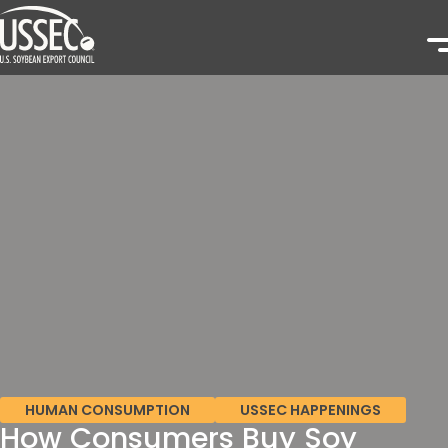
HUMAN CONSUMPTION
USSEC HAPPENINGS
How Consumers Buy Soy