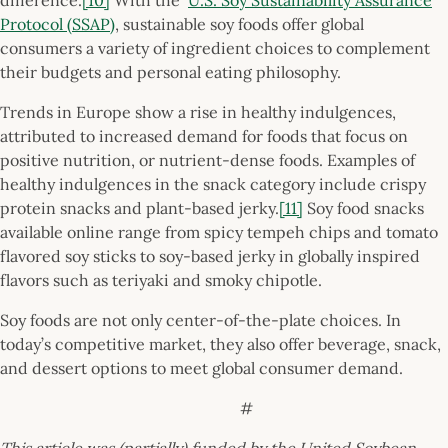
Protocol (SSAP)
, sustainable soy foods offer global
consumers a variety of ingredient choices to complement
their budgets and personal eating philosophy.
Trends in Europe show a rise in healthy indulgences,
attributed to increased demand for foods that focus on
positive nutrition, or nutrient-dense foods. Examples of
healthy indulgences in the snack category include crispy
protein snacks and plant-based jerky.
[11]
Soy food snacks
available online range from spicy tempeh chips and tomato
flavored soy sticks to soy-based jerky in globally inspired
flavors such as teriyaki and smoky chipotle.
Soy foods are not only center-of-the-plate choices. In
today’s competitive market, they also offer beverage, snack,
and dessert options to meet global consumer demand.
#
This article was (partially) funded by the United Soybean