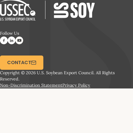
Follow Us
CONTACT
Copyright © 2026 U.S. Soybean Export Council. All Rights
Reserved.
Non-Discrimination Statement
Privacy Policy