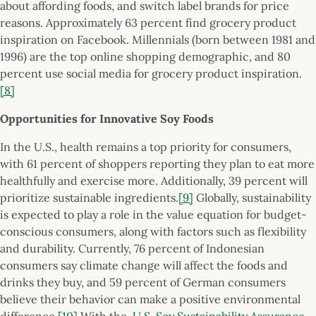
about affording foods, and switch label brands for price
reasons. Approximately 63 percent find grocery product
inspiration on Facebook. Millennials (born between 1981 and
1996) are the top online shopping demographic, and 80
percent use social media for grocery product inspiration.
[8]
Opportunities for Innovative Soy Foods
In the U.S., health remains a top priority for consumers,
with 61 percent of shoppers reporting they plan to eat more
healthfully and exercise more. Additionally, 39 percent will
prioritize sustainable ingredients.
[9]
Globally, sustainability
is expected to play a role in the value equation for budget-
conscious consumers, along with factors such as flexibility
and durability. Currently, 76 percent of Indonesian
consumers say climate change will affect the foods and
drinks they buy, and 59 percent of German consumers
believe their behavior can make a positive environmental
difference.
[10]
With the
U.S. Soy Sustainability Assurance