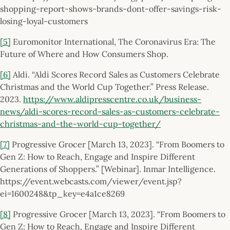
shopping-report-shows-brands-dont-offer-savings-risk-
losing-loyal-customers
[5]
Euromonitor International, The Coronavirus Era: The
Future of Where and How Consumers Shop.
[6]
Aldi. “Aldi Scores Record Sales as Customers Celebrate
Christmas and the World Cup Together.” Press Release.
2023.
https://www.aldipresscentre.co.uk/business-
news/aldi-scores-record-sales-as-customers-celebrate-
christmas-and-the-world-cup-together/
[7]
Progressive Grocer [March 13, 2023]. “From Boomers to
Gen Z: How to Reach, Engage and Inspire Different
Generations of Shoppers.” [Webinar]. Inmar Intelligence.
https://event.webcasts.com/viewer/event.jsp?
ei=1600248&tp_key=e4a1ce8269
[8]
Progressive Grocer [March 13, 2023]. “From Boomers to
Gen Z: How to Reach, Engage and Inspire Different