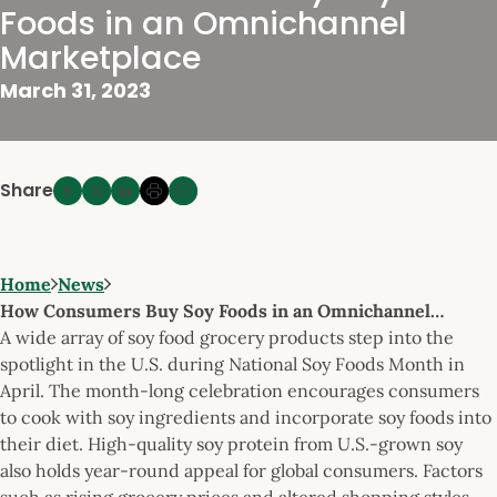
Foods in an Omnichannel
Marketplace
March 31, 2023
Share
Home
News
How Consumers Buy Soy Foods in an Omnichannel…
A wide array of soy food grocery products step into the
spotlight in the U.S. during National Soy Foods Month in
April. The month-long celebration encourages consumers
to cook with soy ingredients and incorporate soy foods into
their diet. High-quality soy protein from U.S.-grown soy
also holds year-round appeal for global consumers. Factors
such as rising grocery prices and altered shopping styles