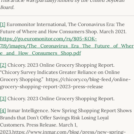
Board.
[1]
Euromonitor International, The Coronavirus Era: The
Future of Where and How Consumers Shop. March 2021.
https://go.euromonitor.com/rs/805-KOK-
719/images/The_Coronavirus_Era_The_Future_of_Wher
e_and_How_Consumers_Shop.pdf
[2]
Chicory. 2023 Online Grocery Shopping Report.
“Chicory Survey Indicates Greater Reliance on Online
Grocery Shopping.” https://chicory.co/blog-feed/online-
grocery-shopping-report-2023-press-release
[3]
Chicory. 2023 Online Grocery Shopping Report.
[4]
Inmar Intelligence. New Spring Shopping Report Shows
Brands that Don’t Offer Savings Risk Losing Loyal
Customers. Press Release. March 1,
2023.https://www.inmar.com/blog/press/new-spring-