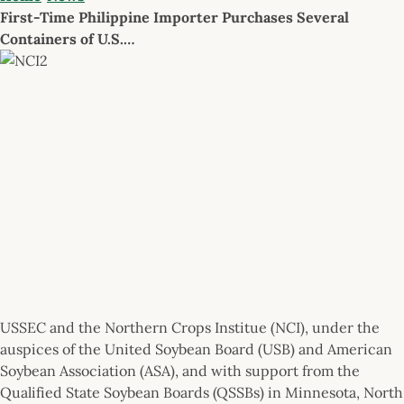
First-Time Philippine Importer Purchases Several
Containers of U.S.…
USSEC and the Northern Crops Institue (NCI), under the
auspices of the United Soybean Board (USB) and American
Soybean Association (ASA), and with support from the
Qualified State Soybean Boards (QSSBs) in Minnesota, North