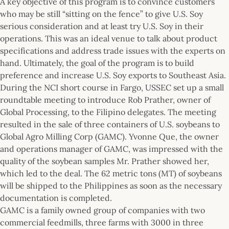
A key objective of this program is to convince customers
who may be still “sitting on the fence” to give U.S. Soy
serious consideration and at least try U.S. Soy in their
operations. This was an ideal venue to talk about product
specifications and address trade issues with the experts on
hand. Ultimately, the goal of the program is to build
preference and increase U.S. Soy exports to Southeast Asia.
During the NCI short course in Fargo, USSEC set up a small
roundtable meeting to introduce Rob Prather, owner of
Global Processing, to the Filipino delegates. The meeting
resulted in the sale of three containers of U.S. soybeans to
Global Agro Milling Corp (GAMC). Yvonne Que, the owner
and operations manager of GAMC, was impressed with the
quality of the soybean samples Mr. Prather showed her,
which led to the deal. The 62 metric tons (MT) of soybeans
will be shipped to the Philippines as soon as the necessary
documentation is completed.
GAMC is a family owned group of companies with two
commercial feedmills, three farms with 3000 in three