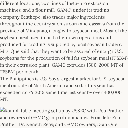
different locations, two lines of Insta-pro extrusion
machines, and a flour mill. GAMC, under its trading
company Besthope, also trades major ingredients
throughout the country such as corn and cassava from the
province of Mindanao, along with soybean meal. Most of the
soybean meal used in both their own operations and
produced for trading is supplied by local soybean traders.
Mrs. Que said that they want to be assured of enough U.S.
soybeans for the production of full fat soybean meal (FFSBM)
in their extrusion plant. GAMC extrudes 1500-2000 MT of
FFSBM per month.
The Philippines is U.S. Soy’s largest market for U.S. soybean
meal outside of North America and so far this year has
exceeded its FY 2015 same time last year by over 400,000
MT.