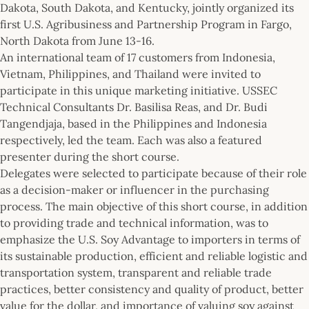
Dakota, South Dakota, and Kentucky, jointly organized its
first U.S. Agribusiness and Partnership Program in Fargo,
North Dakota from June 13-16.
An international team of 17 customers from Indonesia,
Vietnam, Philippines, and Thailand were invited to
participate in this unique marketing initiative. USSEC
Technical Consultants Dr. Basilisa Reas, and Dr. Budi
Tangendjaja, based in the Philippines and Indonesia
respectively, led the team. Each was also a featured
presenter during the short course.
Delegates were selected to participate because of their role
as a decision-maker or influencer in the purchasing
process. The main objective of this short course, in addition
to providing trade and technical information, was to
emphasize the U.S. Soy Advantage to importers in terms of
its sustainable production, efficient and reliable logistic and
transportation system, transparent and reliable trade
practices, better consistency and quality of product, better
value for the dollar, and importance of valuing soy against