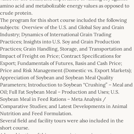
amino acid and metabolizable energy values as opposed to
crude protein.
The program for this short course included the following
subjects: Overview of the U.S. and Global Soy and Grain
Industry; Dynamics of International Grain Trading
Practices; Insights into U.S. Soy and Grain Production
Practices; Grain Handling, Storage, and Transportation and
Impact of Freight on Price; Contract Specifications for
Export; Fundamentals of Futures, Basis and Cash Price;
Price and Risk Management (Domestic vs. Export Markets);
Appreciation of Soybean and Soybean Meal Quality
Parameters; Introduction to Soybean “Crushing” – Meal and
Oil; Full Fat Soybean Meal – Production and Uses; U.S.
Soybean Meal in Feed Rations – Meta Analysis /
Comparative Studies; and Latest Developments in Animal
Nutrition and Feed Formulation.
Several field and facility tours were also included in the
short course.