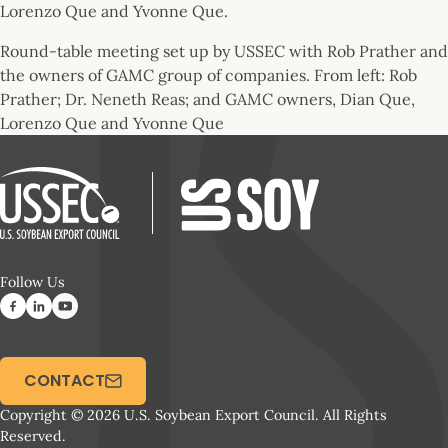
Round-table meeting set up by USSEC with Rob Prather and
the owners of GAMC group of companies. From left: Rob
Prather; Dr. Neneth Reas; and GAMC owners, Dian Que,
Lorenzo Que and Yvonne Que
Follow Us
CONTACT
Copyright © 2026 U.S. Soybean Export Council. All Rights
Reserved.