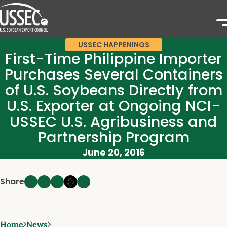
USSEC HAPPENINGS
First-Time Philippine Importer
Purchases Several Containers
of U.S. Soybeans Directly from
U.S. Exporter at Ongoing NCI-
USSEC U.S. Agribusiness and
Partnership Program
June 20, 2016
Share
Home
News