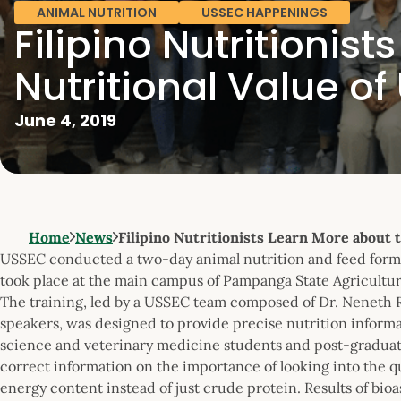
ANIMAL NUTRITION
USSEC HAPPENINGS
Filipino Nutritionis
Nutritional Value o
June 4, 2019
Home
News
Filipino Nutritionists Learn More about 
USSEC conducted a two-day animal nutrition and feed formu
took place at the main campus of Pampanga State Agricultura
The training, led by a USSEC team composed of Dr. Neneth Re
speakers, was designed to provide precise nutrition informa
science and veterinary medicine students and post-graduat
correct information on the importance of looking into the q
energy content instead of just crude protein. Results of bi