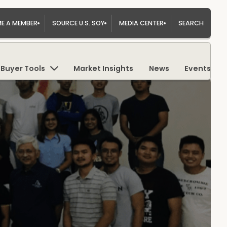
E A MEMBER
SOURCE U.S. SOY
MEDIA CENTER
SEARCH
Buyer Tools
Market Insights
News
Events