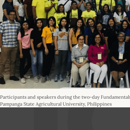
Participants and speakers during the two-day Fundamentals 
Pampanga State Agricultural University, Philippines