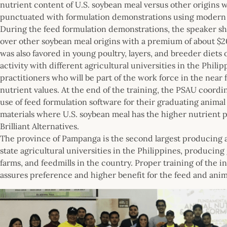
nutrient content of U.S. soybean meal versus other origins 
punctuated with formulation demonstrations using modern s
During the feed formulation demonstrations, the speaker s
over other soybean meal origins with a premium of about $20
was also favored in young poultry, layers, and breeder diets
activity with different agricultural universities in the Phil
practitioners who will be part of the work force in the near 
nutrient values. At the end of the training, the PSAU coordi
use of feed formulation software for their graduating animal
materials where U.S. soybean meal has the higher nutrient p
Brilliant Alternatives.
The province of Pampanga is the second largest producing ar
state agricultural universities in the Philippines, produci
farms, and feedmills in the country. Proper training of the i
assures preference and higher benefit for the feed and anima