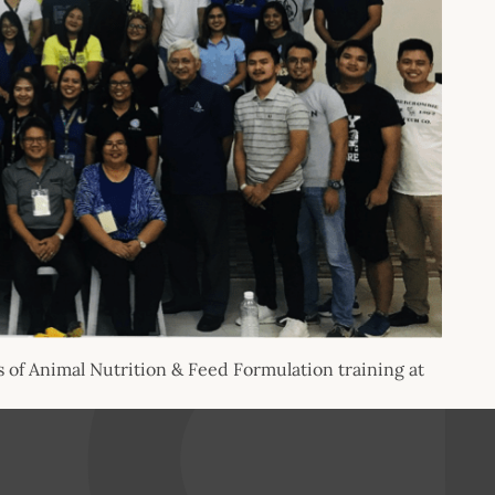
of Animal Nutrition & Feed Formulation training at