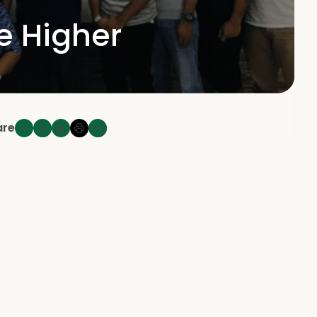
he Higher
are