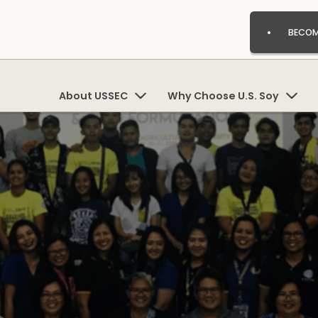
BECOM
About USSEC
Why Choose U.S. Soy