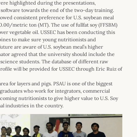
were highlighted during the presentations,
oftware towards the end of the two-day training.
howed consistent preference for U.S. soybean meal
.00/metric ton (MT). The use of fullfat soy (FFSBM)
 over vegetable oil. USSEC has been conducting this
ippines to make sure young nutritionists and
future are aware of U.S. soybean meal’s higher
nator agreed that the university should include the
 science students. The database of different raw
rofile will be provided for USSEC through Eric Ruiz of
ea for layers and pigs. PSAU is one of the biggest
ng graduates who work for integrators, commercial
ncoming nutritionists to give higher value to U.S. Soy
l industries in the country.