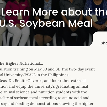
ts Learn More about t
f U.S. Soybean Meal
Sh
the Higher Nutritional…
lation training on May 30 and 31. The two-day event
l University (PSAU) in the Philippines.
as, Dr. Benito Oliveros, and four other external
tion and equip the university’s graduating animal
e animal science and nutrition students with the
uality of soybean meal according to amino acid and
oassay and feeding demonstrations showing the higher