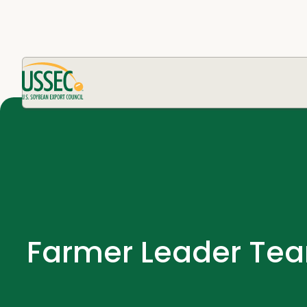
Farmer Leader Tea