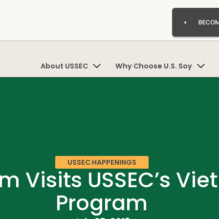
BECOM
About USSEC
Why Choose U.S. Soy
USSEC HAPPENINGS
m Visits USSEC’s Vi
Program