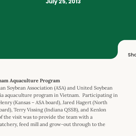
July 25, 2013
Sh
tnam Aquaculture Program
ican Soybean Association (ASA) and United Soybean
ia aquaculture program in Vietnam. Participating in
Henry (Kansas – ASA board), Jared Hagert (North
ard), Terry Vissing (Indiana QSSB), and Kenlon
 the visit was to provide the team with a
tchery, feed mill and grow-out through to the