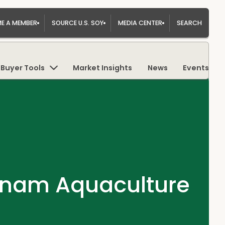
E A MEMBER
SOURCE U.S. SOY
MEDIA CENTER
SEARCH
Buyer Tools
Market Insights
News
Events
etnam Aquaculture