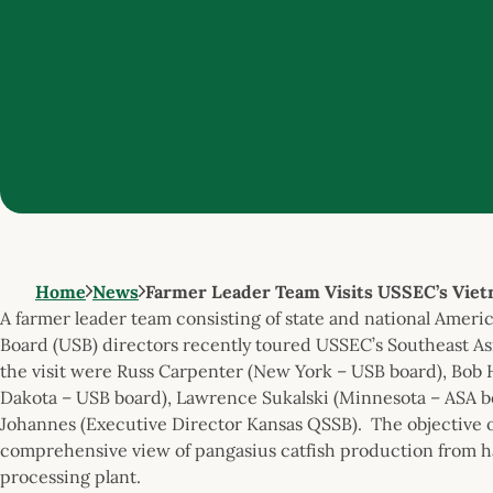
Home
News
Farmer Leader Team Visits USSEC’s Vie
A farmer leader team consisting of state and national Amer
Board (USB) directors recently toured USSEC’s Southeast As
the visit were Russ Carpenter (New York – USB board), Bob 
Dakota – USB board), Lawrence Sukalski (Minnesota – ASA bo
Johannes (Executive Director Kansas QSSB). The objective of
comprehensive view of pangasius catfish production from ha
processing plant.