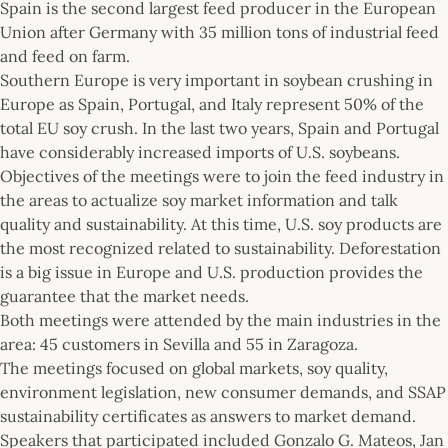
Spain is the second largest feed producer in the European
Union after Germany with 35 million tons of industrial feed
and feed on farm.
Southern Europe is very important in soybean crushing in
Europe as Spain, Portugal, and Italy represent 50% of the
total EU soy crush. In the last two years, Spain and Portugal
have considerably increased imports of U.S. soybeans.
Objectives of the meetings were to join the feed industry in
the areas to actualize soy market information and talk
quality and sustainability. At this time, U.S. soy products are
the most recognized related to sustainability. Deforestation
is a big issue in Europe and U.S. production provides the
guarantee that the market needs.
Both meetings were attended by the main industries in the
area: 45 customers in Sevilla and 55 in Zaragoza.
The meetings focused on global markets, soy quality,
environment legislation, new consumer demands, and SSAP
sustainability certificates as answers to market demand.
Speakers that participated included Gonzalo G. Mateos, Jan