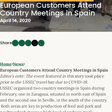
European Customers Attend
Country Meetings in Spain
April 14, 2020
Share
Home
News
European Customers Attend Country Meetings in Spain
Editor’s note: The event featured in this story took place
prior to the USSEC travel ban due to COVID-19.
USSEC organized two country meetings in Spain during
February, one in Zaragoza, situated in north east of Spain
and the second one in Seville, in the south of the country.
Both areas are key in production of feed and pork and
poultry which means a high level of soybean meal