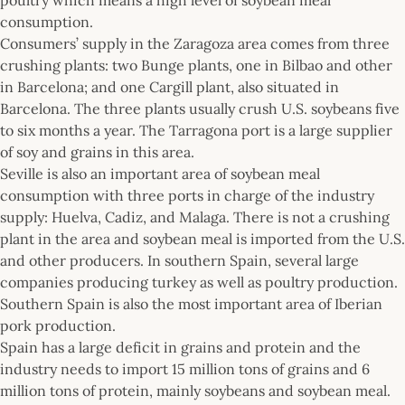
consumption.
Consumers’ supply in the Zaragoza area comes from three
crushing plants: two Bunge plants, one in Bilbao and other
in Barcelona; and one Cargill plant, also situated in
Barcelona. The three plants usually crush U.S. soybeans five
to six months a year. The Tarragona port is a large supplier
of soy and grains in this area.
Seville is also an important area of soybean meal
consumption with three ports in charge of the industry
supply: Huelva, Cadiz, and Malaga. There is not a crushing
plant in the area and soybean meal is imported from the U.S.
and other producers. In southern Spain, several large
companies producing turkey as well as poultry production.
Southern Spain is also the most important area of Iberian
pork production.
Spain has a large deficit in grains and protein and the
industry needs to import 15 million tons of grains and 6
million tons of protein, mainly soybeans and soybean meal.