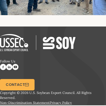
Follow Us
CONTACT
Copyright © 2026 U.S. Soybean Export Council. All Rights
Reserved.
Non-Discrimination Statement
Privacy Policy