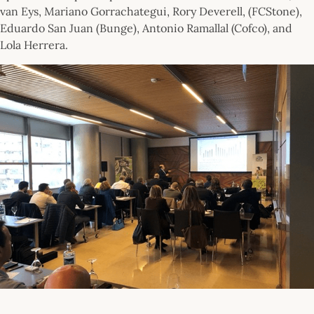
van Eys, Mariano Gorrachategui, Rory Deverell, (FCStone),
Eduardo San Juan (Bunge), Antonio Ramallal (Cofco), and
Lola Herrera.