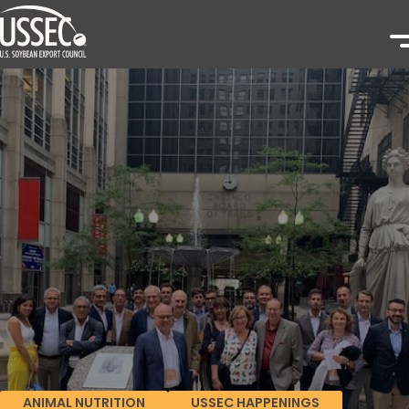
ANIMAL NUTRITION
USSEC HAPPENINGS