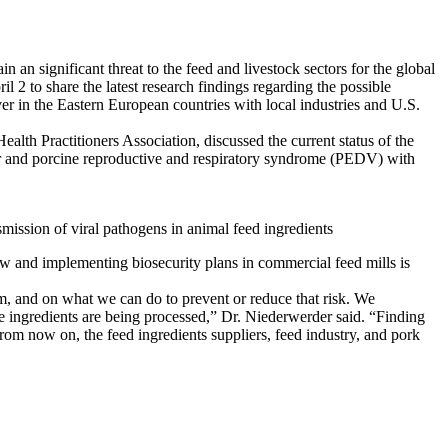
 an significant threat to the feed and livestock sectors for the global
 2 to share the latest research findings regarding the possible
er in the Eastern European countries with local industries and U.S.
th Practitioners Association, discussed the current status of the
ver and porcine reproductive and respiratory syndrome (PEDV) with
ission of viral pathogens in animal feed ingredients
ow and implementing biosecurity plans in commercial feed mills is
rm, and on what we can do to prevent or reduce that risk. We
se ingredients are being processed,” Dr. Niederwerder said. “Finding
 From now on, the feed ingredients suppliers, feed industry, and pork