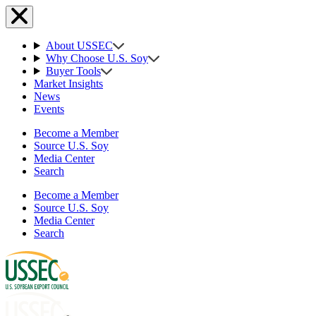
About USSEC
Why Choose U.S. Soy
Buyer Tools
Market Insights
News
Events
Become a Member
Source U.S. Soy
Media Center
Search
Become a Member
Source U.S. Soy
Media Center
Search