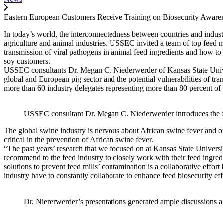
Eastern European Customers Receive Training on Biosecurity Aware
In today’s world, the interconnectedness between countries and industri
agriculture and animal industries. USSEC invited a team of top feed mi
transmission of viral pathogens in animal feed ingredients and how to
soy customers.
USSEC consultants Dr. Megan C. Niederwerder of Kansas State Universi
global and European pig sector and the potential vulnerabilities of 
more than 60 industry delegates representing more than 80 percent o
USSEC consultant Dr. Megan C. Niederwerder introduces the find
The global swine industry is nervous about African swine fever and ot
critical in the prevention of African swine fever.
“The past years’ research that we focused on at Kansas State Universit
recommend to the feed industry to closely work with their feed ingred
solutions to prevent feed mills’ contamination is a collaborative effor
industry have to constantly collaborate to enhance feed biosecurity eff
Dr. Niererwerder’s presentations generated ample discussions a