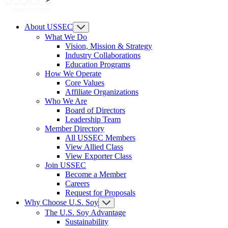
About USSEC
What We Do
Vision, Mission & Strategy
Industry Collaborations
Education Programs
How We Operate
Core Values
Affiliate Organizations
Who We Are
Board of Directors
Leadership Team
Member Directory
All USSEC Members
View Allied Class
View Exporter Class
Join USSEC
Become a Member
Careers
Request for Proposals
Why Choose U.S. Soy
The U.S. Soy Advantage
Sustainability