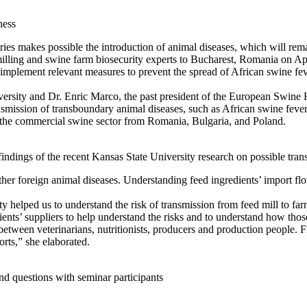
ness
es makes possible the introduction of animal diseases, which will remain
lling and swine farm biosecurity experts to Bucharest, Romania on April
 implement relevant measures to prevent the spread of African swine fev
ty and Dr. Enric Marco, the past president of the European Swine Heal
transmission of transboundary animal diseases, such as African swine fe
f the commercial swine sector from Romania, Bulgaria, and Poland.
ings of the recent Kansas State University research on possible transm
her foreign animal diseases. Understanding feed ingredients’ import fl
y helped us to understand the risk of transmission from feed mill to fa
ients’ suppliers to help understand the risks and to understand how tho
t between veterinarians, nutritionists, producers and production people.
orts,” she elaborated.
nd questions with seminar participants