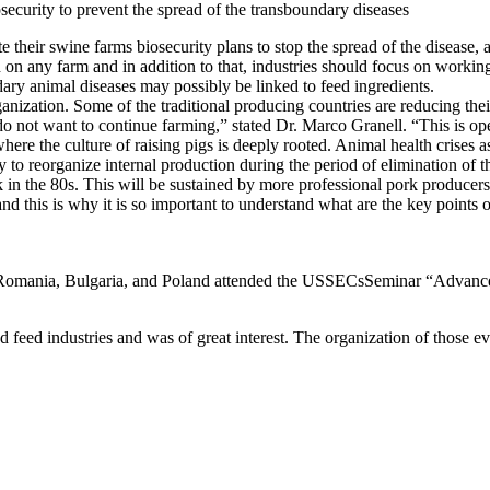
security to prevent the spread of the transboundary diseases
 their swine farms biosecurity plans to stop the spread of the disease, 
 on any farm and in addition to that, industries should focus on workin
dary animal diseases may possibly be linked to feed ingredients.
anization. Some of the traditional producing countries are reducing thei
e do not want to continue farming,” stated Dr. Marco Granell. “This is o
 where the culture of raising pigs is deeply rooted. Animal health crises 
ity to reorganize internal production during the period of elimination of
 in the 80s. This will be sustained by more professional pork producers
 and this is why it is so important to understand what are the key points 
f Romania, Bulgaria, and Poland attended the USSECsSeminar “Advances
eed industries and was of great interest. The organization of those eve