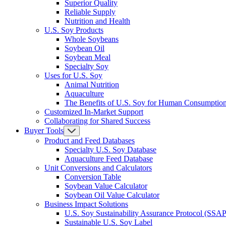
Superior Quality
Reliable Supply
Nutrition and Health
U.S. Soy Products
Whole Soybeans
Soybean Oil
Soybean Meal
Specialty Soy
Uses for U.S. Soy
Animal Nutrition
Aquaculture
The Benefits of U.S. Soy for Human Consumptio
Customized In-Market Support
Collaborating for Shared Success
Buyer Tools
Product and Feed Databases
Specialty U.S. Soy Database
Aquaculture Feed Database
Unit Conversions and Calculators
Conversion Table
Soybean Value Calculator
Soybean Oil Value Calculator
Business Impact Solutions
U.S. Soy Sustainability Assurance Protocol (SSAP
Sustainable U.S. Soy Label