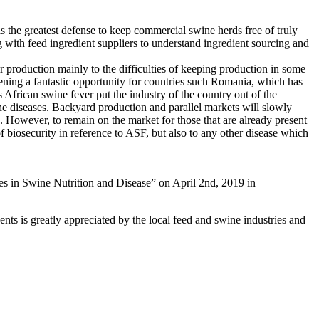
as the greatest defense to keep commercial swine herds free of truly
g with feed ingredient suppliers to understand ingredient sourcing and
r production mainly to the difficulties of keeping production in some
pening a fantastic opportunity for countries such Romania, which has
as African swine fever put the industry of the country out of the
 the diseases. Backyard production and parallel markets will slowly
. However, to remain on the market for those that are already present
of biosecurity in reference to ASF, but also to any other disease which
 in Swine Nutrition and Disease” on April 2nd, 2019 in
nts is greatly appreciated by the local feed and swine industries and