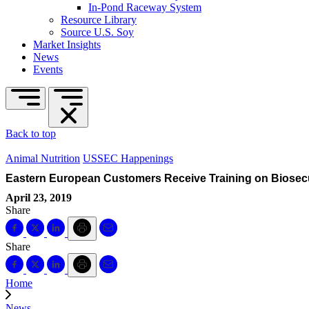
In-Pond Raceway System
Resource Library
Source U.S. Soy
Market Insights
News
Events
Back to top
Animal Nutrition
USSEC Happenings
Eastern European Customers Receive Training on Biosec
April 23, 2019
Share
Share
Home
News