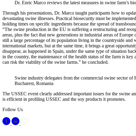
Dr. Enric Marco reviews the latest measures in swine farm’s bio
Through his presentations, Dr. Marco taught participants how to update
devastating swine illnesses. Practical biosecurity must be implemented
holding times on specific ingredients because the spread of transboun
“The swine production in the EU is suffering a restructuring and reorg
areas, plus the fact that new generations in industrial areas of Europ
still a large percentage of its population living in the countryside and
international markets, but at the same time, it brings a great opportun
disappear, as happened in Spain, under the same type of situation back
in the country, the maintenance of the health status of the farm is key
can risk the viability of the swine farms.” he concluded.
Swine industry delegates from the commercial swine sector o
Bucharest, Romania
The USSEC event clearly addressed important issues for the swine and f
is efficient in profiling USSEC and the soy products it promotes.
Follow Us