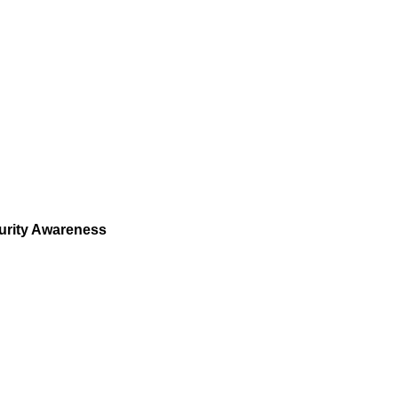
urity Awareness