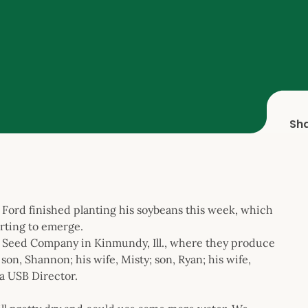
Sh
Ford finished planting his soybeans this week, which
arting to emerge.
Seed Company in Kinmundy, Ill., where they produce
on, Shannon; his wife, Misty; son, Ryan; his wife,
 a USB Director.