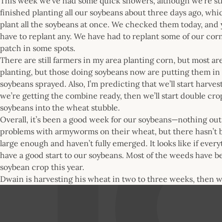
This week we’ve had some quick showers, although we’re sti
finished planting all our soybeans about three days ago, wh
plant all the soybeans at once. We checked them today, and y
have to replant any. We have had to replant some of our co
patch in some spots.
There are still farmers in my area planting corn, but most ar
planting, but those doing soybeans now are putting them in pr
soybeans sprayed. Also, I’m predicting that we’ll start harv
we’re getting the combine ready, then we’ll start double cr
soybeans into the wheat stubble.
Overall, it’s been a good week for our soybeans—nothing out
problems with armyworms on their wheat, but there hasn’t 
large enough and haven’t fully emerged. It looks like if every
have a good start to our soybeans. Most of the weeds have b
soybean crop this year.
Dwain is harvesting his wheat in two to three weeks, then wi