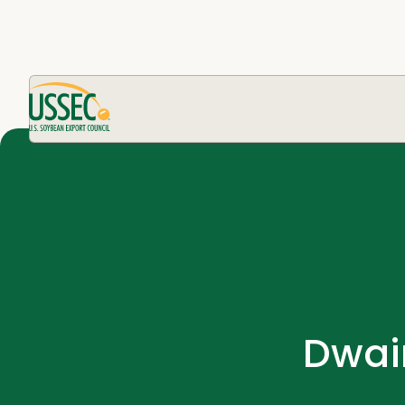
Dwain