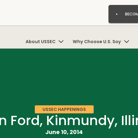
BECOM
About USSEC
Why Choose U.S. Soy
USSEC HAPPENINGS
 Ford, Kinmundy, Illi
June 10, 2014