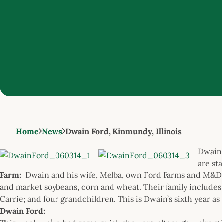
Home
News
Dwain Ford, Kinmundy, Illinois
Dwain 
are st
Farm:
Dwain and his wife, Melba, own Ford Farms and M&D 
and market soybeans, corn and wheat. Their family includes s
Carrie; and four grandchildren. This is Dwain’s sixth year as
Dwain Ford: