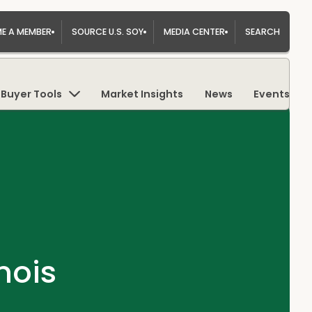
E A MEMBER
SOURCE U.S. SOY
MEDIA CENTER
SEARCH
Buyer Tools
Market Insights
News
Events
nois