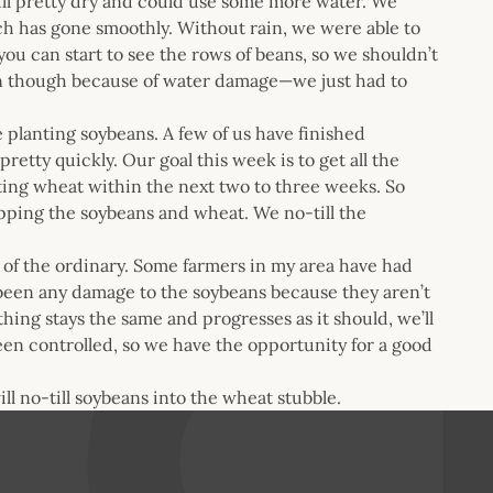
ll pretty dry and could use some more water. We
ich has gone smoothly. Without rain, we were able to
ou can start to see the rows of beans, so we shouldn’t
rn though because of water damage—we just had to
e planting soybeans. A few of us have finished
etty quickly. Our goal this week is to get all the
esting wheat within the next two to three weeks. So
opping the soybeans and wheat. We no-till the
 of the ordinary. Some farmers in my area have had
been any damage to the soybeans because they aren’t
thing stays the same and progresses as it should, we’ll
een controlled, so we have the opportunity for a good
ll no-till soybeans into the wheat stubble.