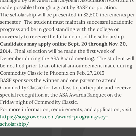
made possible through a grant by BASF corporation.
The scholarship will be presented in $2,500 increments per
semester. The student must maintain successful academic
progress and be in good standing with the college or
university to receive the full amount of the scholarship.
Candidates may apply online
Sept. 20 through Nov. 20,
2014.
Final selection will be made the first week of
December during the ASA Board meeting. The student will
be notified prior to an official announcement made during
Commodity Classic in Phoenix on Feb. 27, 2015.
BASF sponsors the winner and one parent to attend
Commodity Classic for two days to participate and receive
special recognition at the ASA Awards Banquet on the
Friday night of Commodity Classic.
For more information, requirements, and application, visit
https://soygrowers.com/award-programs/soy-
scholarship/