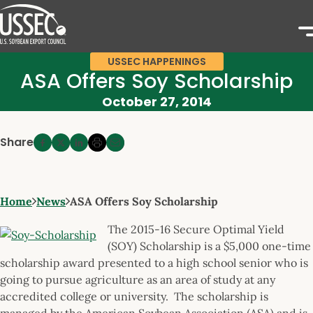
USSEC HAPPENINGS
ASA Offers Soy Scholarship
October 27, 2014
Share
Home
News
ASA Offers Soy Scholarship
The 2015-16 Secure Optimal Yield
(SOY) Scholarship is a $5,000 one-time
scholarship award presented to a high school senior who is
going to pursue agriculture as an area of study at any
accredited college or university. The scholarship is
managed by the American Soybean Association (ASA) and is