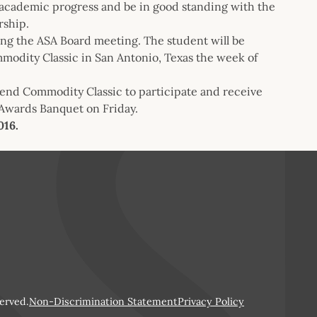
l academic progress and be in good standing with the
rship.
ing the ASA Board meeting. The student will be
modity Classic in San Antonio, Texas the week of
tend Commodity Classic to participate and receive
 Awards Banquet on Friday.
016.
erved.
Non-Discrimination Statement
Privacy Policy