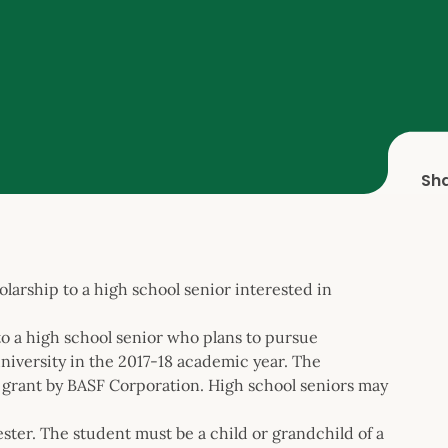
Sh
larship to a high school senior interested in
o a high school senior who plans to pursue
university in the 2017-18 academic year. The
 grant by BASF Corporation. High school seniors may
ter. The student must be a child or grandchild of a