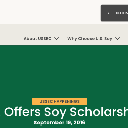
BECOM
About USSEC
Why Choose U.S. Soy
USSEC HAPPENINGS
 Offers Soy Scholars
September 19, 2016