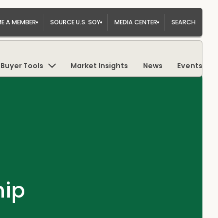
E A MEMBER
SOURCE U.S. SOY
MEDIA CENTER
SEARCH
Buyer Tools
Market Insights
News
Events
hip