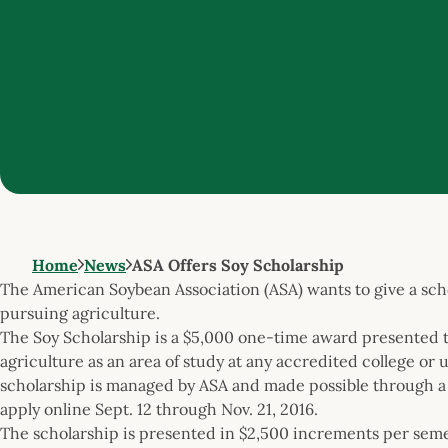
Home
News
ASA Offers Soy Scholarship
The American Soybean Association (ASA) wants to give a scho
pursuing agriculture.
The Soy Scholarship is a $5,000 one-time award presented t
agriculture as an area of study at any accredited college or 
scholarship is managed by ASA and made possible through a
apply online Sept. 12 through Nov. 21, 2016.
The scholarship is presented in $2,500 increments per semes