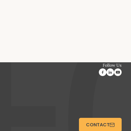
Follow Us
CONTACT