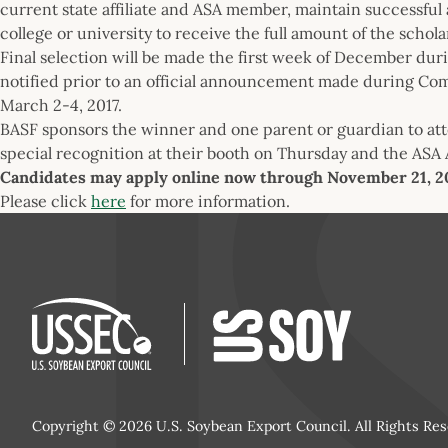
current state affiliate and ASA member, maintain successfu
college or university to receive the full amount of the schola
Final selection will be made the first week of December dur
notified prior to an official announcement made during Com
March 2-4, 2017.
BASF sponsors the winner and one parent or guardian to at
special recognition at their booth on Thursday and the ASA
Candidates may apply online now through November 21, 2
Please click
here
for more information.
Copyright © 2026 U.S. Soybean Export Council. All Rights Res