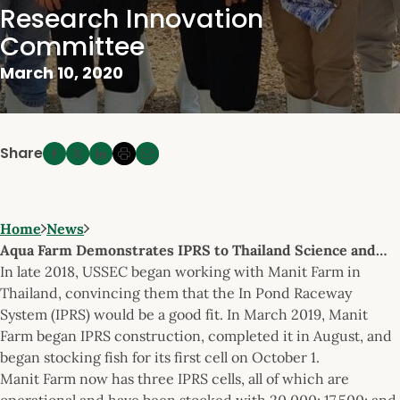
Research Innovation
Committee
March 10, 2020
Share
Home
News
Aqua Farm Demonstrates IPRS to Thailand Science and…
In late 2018, USSEC began working with Manit Farm in
Thailand, convincing them that the In Pond Raceway
System (IPRS) would be a good fit. In March 2019, Manit
Farm began IPRS construction, completed it in August, and
began stocking fish for its first cell on October 1.
Manit Farm now has three IPRS cells, all of which are
operational and have been stocked with 20,000; 17,500; and