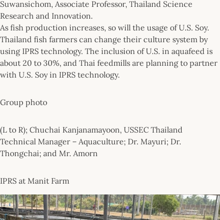
Suwansichom, Associate Professor, Thailand Science
Research and Innovation.
As fish production increases, so will the usage of U.S. Soy.
Thailand fish farmers can change their culture system by
using IPRS technology. The inclusion of U.S. in aquafeed is
about 20 to 30%, and Thai feedmills are planning to partner
with U.S. Soy in IPRS technology.
Group photo
(L to R); Chuchai Kanjanamayoon, USSEC Thailand
Technical Manager – Aquaculture; Dr. Mayuri; Dr.
Thongchai; and Mr. Amorn
IPRS at Manit Farm