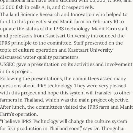
15,000 fish in cells A, B, and C respectively.
Thailand Science Research and Innovation who helped to
fund to this project visited Manit farm on February 10 to
update the status of the IPRS technology. Manit Farm staff
and professors from Kasetsart University introduced the
IPRS principle to the committee. Staff presented on the
topic of culture operation and Kasetsart University
discussed water quality parameters.
USSEC gave a presentation on its activities and involvement
in this project.
Following the presentations, the committees asked many
questions about IPRS technology. They were very pleased
with this project and hope this system will transfer to other
farmers in Thailand, which was the main project objective.
After lunch, the committees visited the IPRS farm and Manit
Farm’s operation.
“I believe IPRS Technology will change the culture system
for fish production in Thailand soon,” says Dr. Thongchai