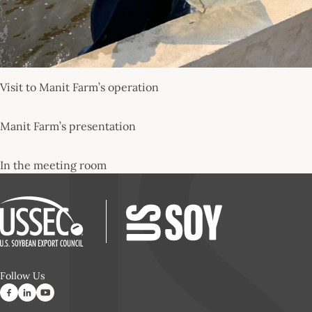
Visit to Manit Farm’s operation
Manit Farm’s presentation
In the meeting room
Follow Us