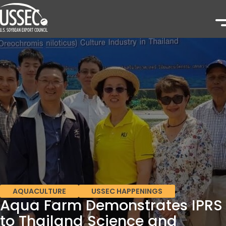
AQUACULTURE
USSEC HAPPENINGS
Aqua Farm Demonstrates IPRS
to Thailand Science and