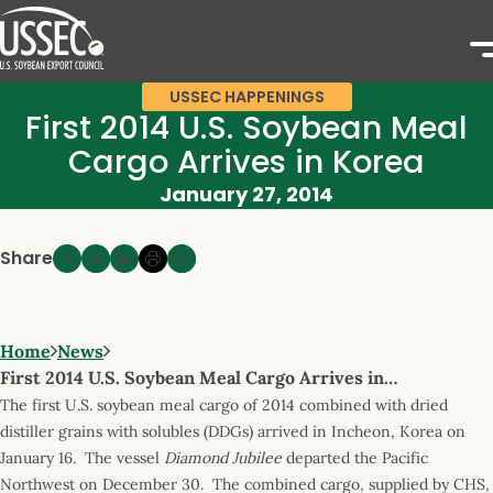
USSEC HAPPENINGS
First 2014 U.S. Soybean Meal
Cargo Arrives in Korea
January 27, 2014
Share
Home
News
First 2014 U.S. Soybean Meal Cargo Arrives in…
The first U.S. soybean meal cargo of 2014 combined with dried
distiller grains with solubles (DDGs) arrived in Incheon, Korea on
January 16. The vessel
Diamond Jubilee
departed the Pacific
Northwest on December 30. The combined cargo, supplied by CHS,