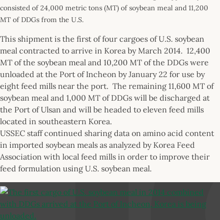
consisted of 24,000 metric tons (MT) of soybean meal and 11,200
MT of DDGs from the U.S.
This shipment is the first of four cargoes of U.S. soybean
meal contracted to arrive in Korea by March 2014. 12,400
MT of the soybean meal and 10,200 MT of the DDGs were
unloaded at the Port of Incheon by January 22 for use by
eight feed mills near the port. The remaining 11,600 MT of
soybean meal and 1,000 MT of DDGs will be discharged at
the Port of Ulsan and will be headed to eleven feed mills
located in southeastern Korea.
USSEC staff continued sharing data on amino acid content
in imported soybean meals as analyzed by Korea Feed
Association with local feed mills in order to improve their
feed formulation using U.S. soybean meal.