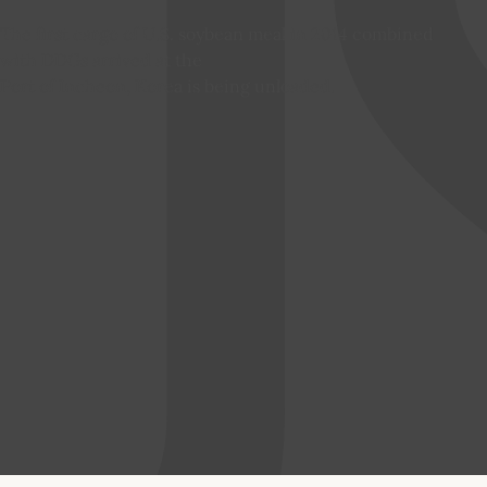
The first cargo of U.S. soybean meal in 2014 combined
with DDGs arrived at the
Port of Incheon, Korea is being unloaded.