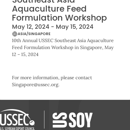
Aquaculture Feed
Formulation Workshop
May 12, 2024 - May 15, 2024
ASIA/SINGAPORE
10th Annual USSEC Southeast Asia Aquaculture
Feed Formulation Workshop in Singapore, May
12 – 15, 2024
For more information, please contact
Singapore@ussec.org.