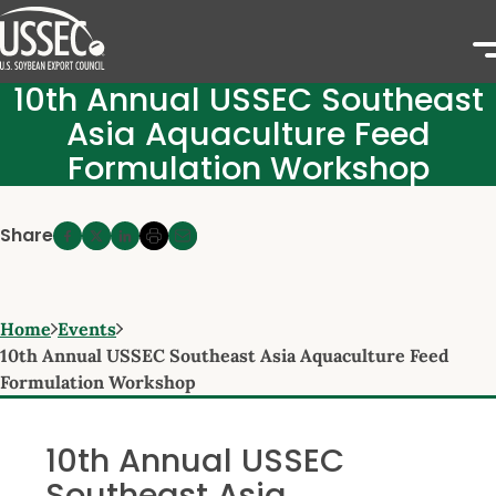
10th Annual USSEC Southeast
Asia Aquaculture Feed
Formulation Workshop
Share
Home
Events
10th Annual USSEC Southeast Asia Aquaculture Feed
Formulation Workshop
10th Annual USSEC
Southeast Asia