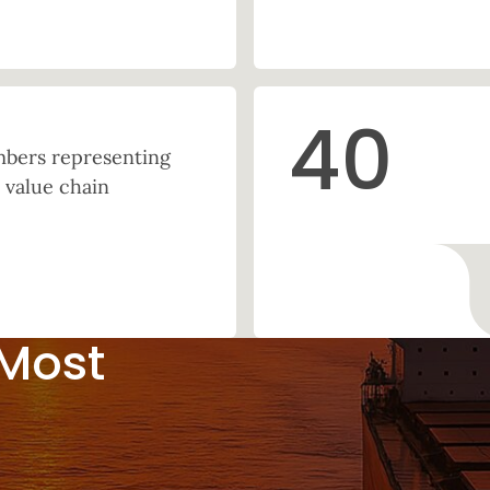
40
ers representing
 value chain
 Most