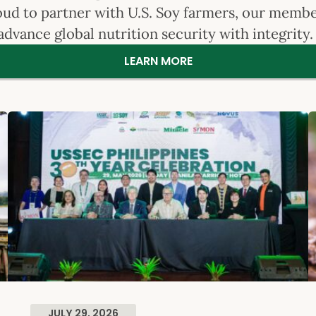
roud to partner with U.S. Soy farmers, our memb
advance global nutrition security with integrity
LEARN MORE
JULY 29, 2026