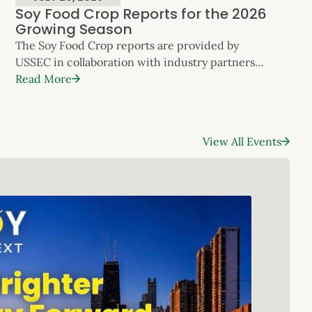
Soy Food Crop Reports for the 2026
Growing Season
The Soy Food Crop reports are provided by
USSEC in collaboration with industry partners
to keep customers apprised of the specialty soy
Read More
crop’s progress across the U.S. throughout
the growing season. The reports will be updated
monthly. Please refer to the contact information
View All Events
in each regional update to
request additional data, or contact Will McNair,
Director, Soy Foods, Oil and Global […]