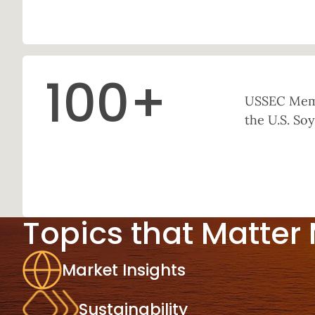
100
+
USSEC Memb
the U.S. Soy
Topics that Matter
Market Insights
Sustainability