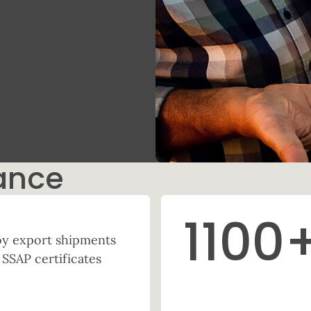
ance
1100
 Soy export shipments
 SSAP certificates