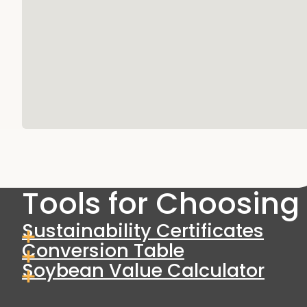
Tools for Choosing 
Sustainability Certificates
Conversion Table
Soybean Value Calculator