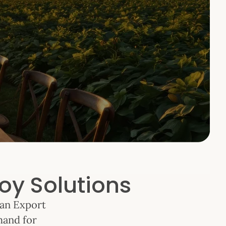
oy Solutions
ean Export
mand for