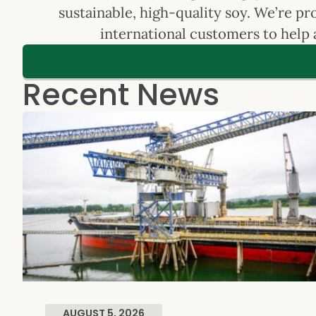
sustainable, high-quality soy. We’re p
international customers to help 
Recent News
AUGUST 5, 2026