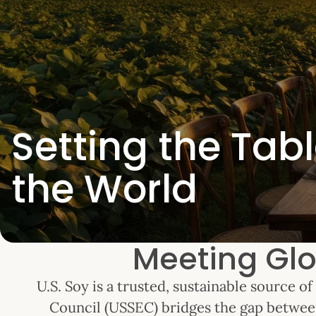
Setting the Tabl
the World
Meeting Glo
U.S. Soy is a trusted, sustainable source 
Council (USSEC) bridges the gap betwee