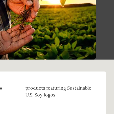
+
products featuring Sustainable
U.S. Soy logos