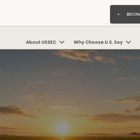
BECOM
About USSEC
Why Choose U.S. Soy