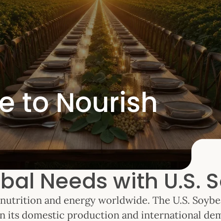
e to Nourish
bal Needs with U.S. S
of nutrition and energy worldwide. The U.S. Soyb
n its domestic production and international de