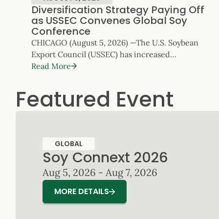
Diversification Strategy Paying Off
as USSEC Convenes Global Soy
Conference
CHICAGO (August 5, 2026) —The U.S. Soybean
Export Council (USSEC) has increased
its emphasis on global market diversification as
Read More
the competitive focus for U.S. Soy exports.
Featured Event
Today, as USSEC’s flagship
Soy Connext conference opens with record
attendance of over 800, the data shows that
strategy is delivering results.
Diversification and Normalizing China Trade
GLOBAL
Relations Expected to Drive U.S. Soybean
Soy Connext 2026
Exports U.S. Soy exports (whole soybeans,
Aug 5, 2026 - Aug 7, 2026
soybean meal […]
MORE DETAILS