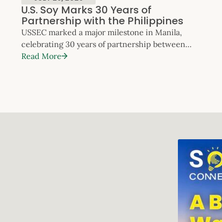
U.S. Soy Marks 30 Years of
Partnership with the Philippines
USSEC marked a major milestone in Manila,
celebrating 30 years of partnership between
U.S. Soy and the Philippines. The anniversary
Read More
event highlighted three decades of
collaboration that have supported the country’s
feed milling, livestock, poultry and aquaculture
sectors – and reinforced the Philippines’
position as one of Southeast Asia’s most dynamic
and fast‑growing markets for U.S. Soy. The
celebration took place […]