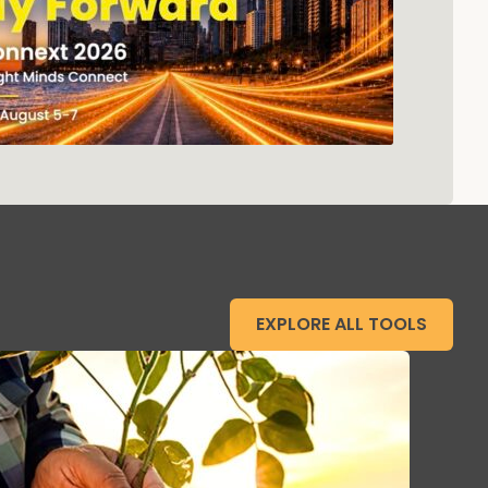
EXPLORE ALL TOOLS