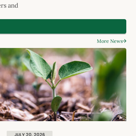
ers and
.
More News
JULY 20, 2026