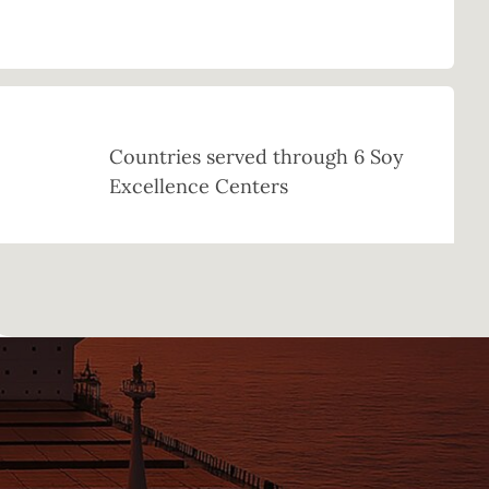
Countries served through 6 Soy
Excellence Centers