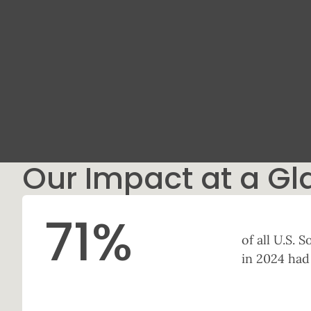
Our Impact at a Gl
71
%
of all U.S.
in 2024 had