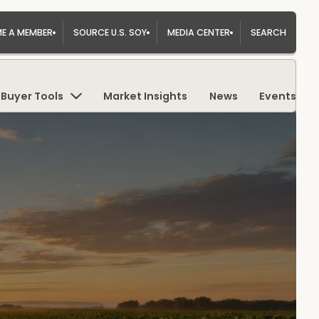
E A MEMBER
SOURCE U.S. SOY
MEDIA CENTER
SEARCH
Buyer Tools
Market Insights
News
Events