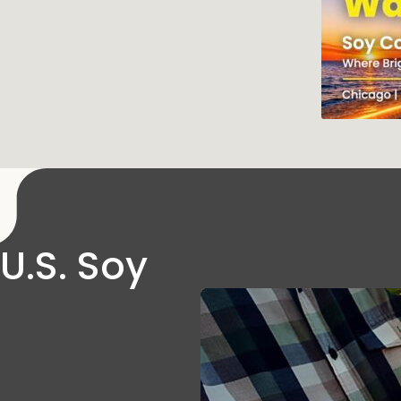
U.S. Soy